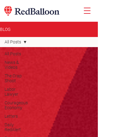
BLOG
All Posts
All Posts
News &
Videos
The Crap
Shoot
Labor
Lawyer
Courageous
Economy
Letters
Daily
RedAlert