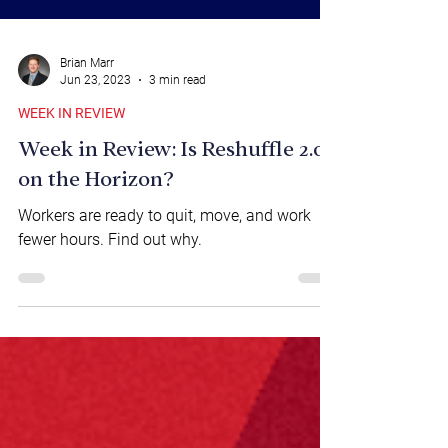
Brian Marr
Jun 23, 2023
3 min read
WEEK IN REVIEW
Week in Review: Is Reshuffle 2.0
on the Horizon?
Workers are ready to quit, move, and work
fewer hours. Find out why.