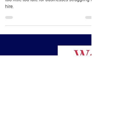
Brian Marr
Jun 16, 2023
2 min read
WEEK IN REVIEW
Inflation & Worker Engagement
Week in Review
The Fed may not raise interest rates, but it's
too little too late for businesses struggling to
hire.