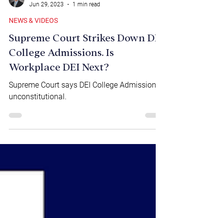
Brian Marr
Jun 29, 2023
1 min read
NEWS & VIDEOS
Supreme Court Strikes Down DEI
College Admissions. Is
Workplace DEI Next?
Supreme Court says DEI College Admissions
unconstitutional.