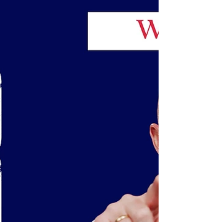
The Great Resignation is not over. Younger
workers eyeing new jobs.