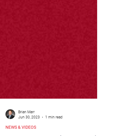
Brian Marr
Jun 30, 2023
1 min read