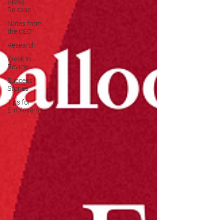
Press
Release
Notes from
the CEO
Research
Week in
Review
Success
Stories
Tips for
Employers