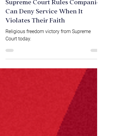
NEWS & VIDEOS
Supreme Court Rules Companies
Can Deny Service When It
Violates Their Faith
Religious freedom victory from Supreme
Court today.