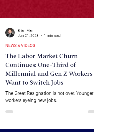
Brian Marr
Jun 21, 2023
1 min read
NEWS & VIDEOS
The Labor Market Churn
Continues: One-Third of
Millennial and Gen Z Workers
Want to Switch Jobs