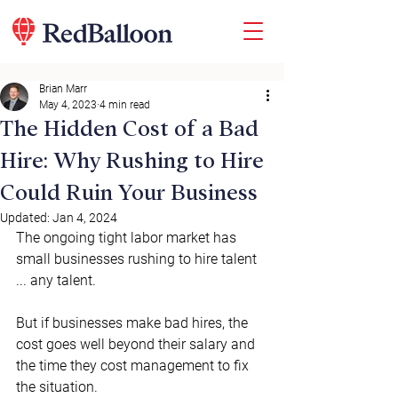
Brian Marr
May 4, 2023
4 min read
The Hidden Cost of a Bad
Hire: Why Rushing to Hire
Could Ruin Your Business
Updated:
Jan 4, 2024
The ongoing tight labor market has 
small businesses rushing to hire talent 
... any talent. 
But if businesses make bad hires, the 
cost goes well beyond their salary and 
the time they cost management to fix 
the situation. 