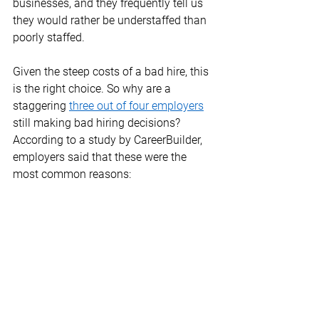
businesses, and they frequently tell us 
they would rather be understaffed than 
poorly staffed. 
Given the steep costs of a bad hire, this 
is the right choice. So why are a 
staggering 
three out of four employers
still making bad hiring decisions? 
According to a study by CareerBuilder, 
employers said that these were the 
most common reasons: 