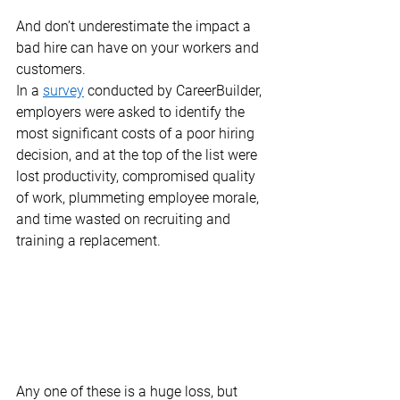
And don’t underestimate the impact a 
bad hire can have on your workers and 
customers. 
In a 
survey
 conducted by CareerBuilder, 
employers were asked to identify the 
most significant costs of a poor hiring 
decision, and at the top of the list were 
lost productivity, compromised quality 
of work, plummeting employee morale, 
and time wasted on recruiting and 
training a replacement.  
Any one of these is a huge loss, but 