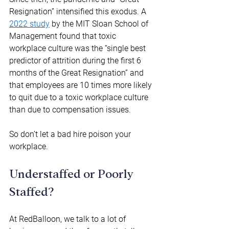
Resignation” intensified this exodus. A 
2022 study
 by the MIT Sloan School of 
Management found that toxic 
workplace culture was the “single best 
predictor of attrition during the first 6 
months of the Great Resignation” and 
that employees are 10 times more likely 
to quit due to a toxic workplace culture 
than due to compensation issues. 
So don’t let a bad hire poison your 
workplace. 
Understaffed or Poorly 
Staffed? 
At RedBalloon, we talk to a lot of 