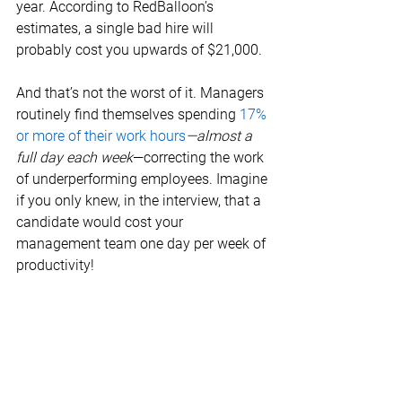
year. According to RedBalloon’s 
estimates, a single bad hire will 
probably cost you upwards of $21,000. 
And that’s not the worst of it. Managers 
routinely find themselves spending 
17% 
or more of their work hours
—almost a 
full day each week
—correcting the work 
of underperforming employees. Imagine 
if you only knew, in the interview, that a 
candidate would cost your 
management team one day per week of 
productivity! 