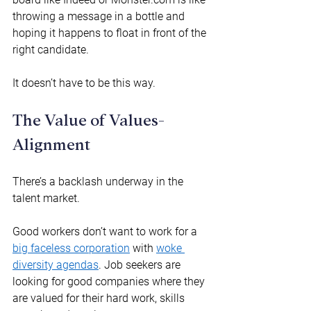
throwing a message in a bottle and 
hoping it happens to float in front of the 
right candidate. 
It doesn’t have to be this way. 
The Value of Values-
Alignment 
There’s a backlash underway in the 
talent market.  
Good workers don’t want to work for a 
big faceless corporation
 with 
woke 
diversity agendas
. Job seekers are 
looking for good companies where they 
are valued for their hard work, skills 