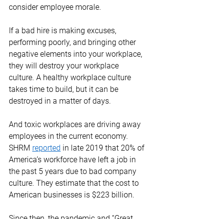
consider employee morale. 
If a bad hire is making excuses, 
performing poorly, and bringing other 
negative elements into your workplace, 
they will destroy your workplace 
culture. A healthy workplace culture 
takes time to build, but it can be 
destroyed in a matter of days. 
And toxic workplaces are driving away 
employees in the current economy.  
SHRM 
reported
 in late 2019 that 20% of 
America’s workforce have left a job in 
the past 5 years due to bad company 
culture. They estimate that the cost to 
American businesses is $223 billion. 
Since then, the pandemic and “Great 