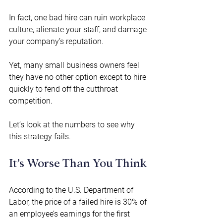
In fact, one bad hire can ruin workplace 
culture, alienate your staff, and damage 
your company’s reputation.  
Yet, many small business owners feel 
they have no other option except to hire 
quickly to fend off the cutthroat 
competition. 
Let’s look at the numbers to see why 
this strategy fails. 
It’s Worse Than You Think 
According to the U.S. Department of 
Labor, the price of a failed hire is 30% of 
an employee’s earnings for the first 