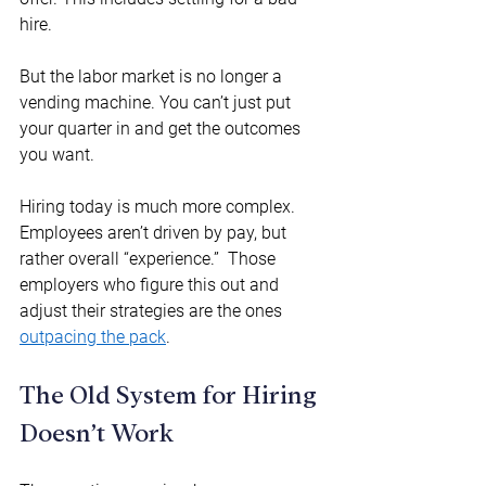
hire. 
But the labor market is no longer a 
vending machine. You can’t just put 
your quarter in and get the outcomes 
you want. 
Hiring today is much more complex.  
Employees aren’t driven by pay, but 
rather overall “experience.”  Those 
employers who figure this out and 
adjust their strategies are the ones 
outpacing the pack
. 
The Old System for Hiring 
Doesn’t Work 