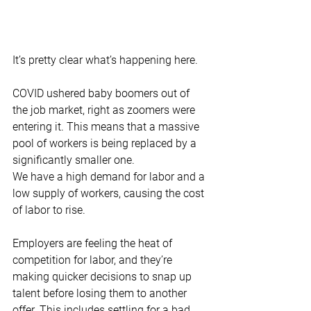
It’s pretty clear what’s happening here. 
COVID ushered baby boomers out of 
the job market, right as zoomers were 
entering it. This means that a massive 
pool of workers is being replaced by a 
significantly smaller one. 
We have a high demand for labor and a 
low supply of workers, causing the cost 
of labor to rise. 
Employers are feeling the heat of 
competition for labor, and they’re 
making quicker decisions to snap up 
talent before losing them to another 
offer. This includes settling for a bad 