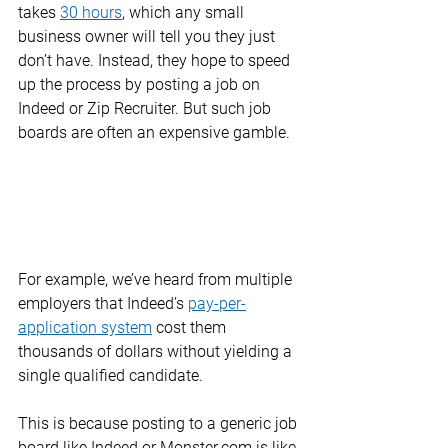
takes 
30 hours
, which any small 
business owner will tell you they just 
don’t have. Instead, they hope to speed 
up the process by posting a job on 
Indeed or Zip Recruiter. But such job 
boards are often an expensive gamble. 
For example, we’ve heard from multiple 
employers that Indeed’s 
pay-per-
application system
 cost them 
thousands of dollars without yielding a 
single qualified candidate.  
This is because posting to a generic job 
board like Indeed or Monster.com is like 