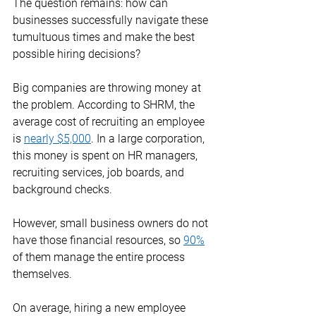
The question remains: how can 
businesses successfully navigate these 
tumultuous times and make the best 
possible hiring decisions?  
Big companies are throwing money at 
the problem. According to SHRM, the 
average cost of recruiting an employee 
is 
nearly $5,000
. In a large corporation, 
this money is spent on HR managers, 
recruiting services, job boards, and 
background checks. 
However, small business owners do not 
have those financial resources, so 
90%
of them manage the entire process 
themselves.  
On average, hiring a new employee 