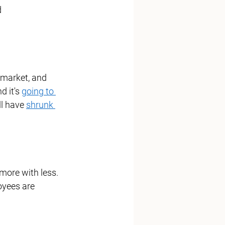
 
r market, and 
d it's 
going to 
ll have 
shrunk 
more with less.  
oyees are 