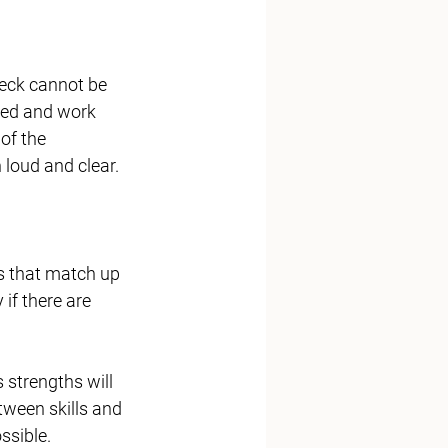
eck cannot be 
ged and work 
of the 
loud and clear. 
 that match up 
 if there are 
 strengths will 
tween skills and 
ssible. 