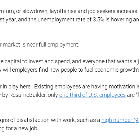
wnturn, or slowdown, layoffs rise and job seekers increase.
st year, and the unemployment rate of 3.5% is hovering aro
 market is near full employment.  
 capital to invest and spend, and everyone that wants a 
w will employers find new people to fuel economic growth?
r in play here.  Existing employees are having motivation i
y by ResumeBuilder, only 
one-third of U.S. employees
 are 
igns of disatisfaction with work, such as a 
high number (
g for a new job. 