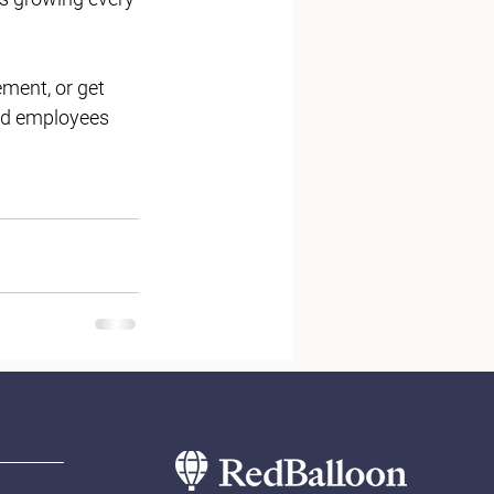
ment, or get 
ged employees 