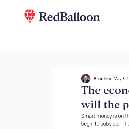
Brian Marr
May 3, 
The econ
will the
Smart money is on th
begin to subside.  Th