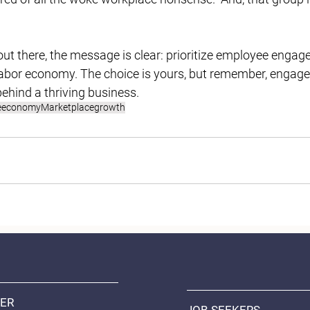
out there, the message is clear: prioritize employee engage
t labor economy. The choice is yours, but remember, enga
behind a thriving business.
e
economy
Marketplace
growth
ER