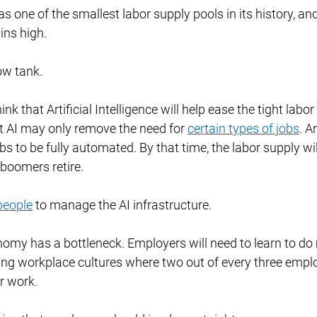
has one of the smallest labor supply pools in its history, and
ns high. 
ow tank. 
nk that Artificial Intelligence will help ease the tight labo
ut AI may only remove the need for 
certain types of jobs
. An
obs to be fully automated. By that time, the labor supply wi
boomers retire. 
people
 to manage the AI infrastructure. 
onomy has a bottleneck. Employers will need to learn to do 
xing workplace cultures where two out of every three empl
r work. 