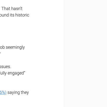
  That hasn’t 
und its historic 
job seemingly 
 
ssues. 
“fully engaged” 
96%)
 saying they 