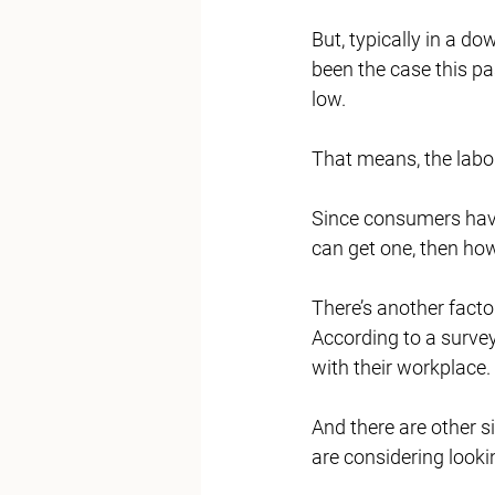
But, typically in a do
been the case this pa
low. 
That means, the labor
Since consumers have
can get one, then ho
There’s another facto
According to a surve
with their workplace. 
And there are other s
are considering lookin