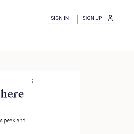
SIGN IN
SIGN UP
where
s peak and 