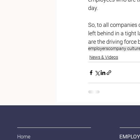
day. 
So, to all companies 
left behind in a tigh
are the driving force 
employers
company cultur
News & Videos
EMPLOY
Home