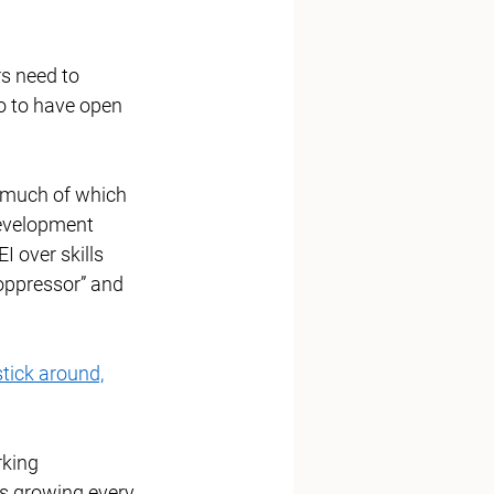
s need to 
o to have open 
, much of which 
development 
I over skills 
oppressor” and 
stick around,
king 
is growing every 