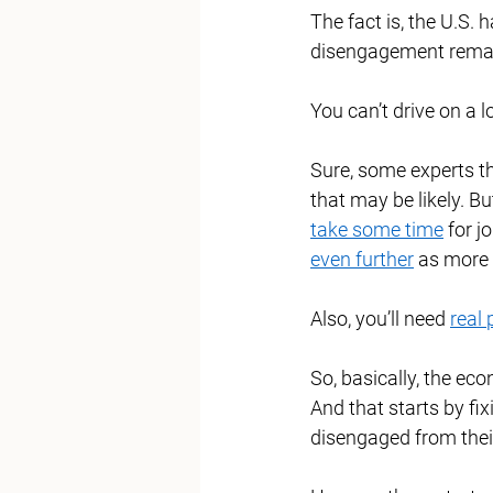
The fact is, the U.S. 
disengagement remai
You can’t drive on a l
Sure, some experts thi
that may be likely. B
take some time
 for j
even further
 as more 
Also, you’ll need 
real 
So, basically, the ec
And that starts by fi
disengaged from thei