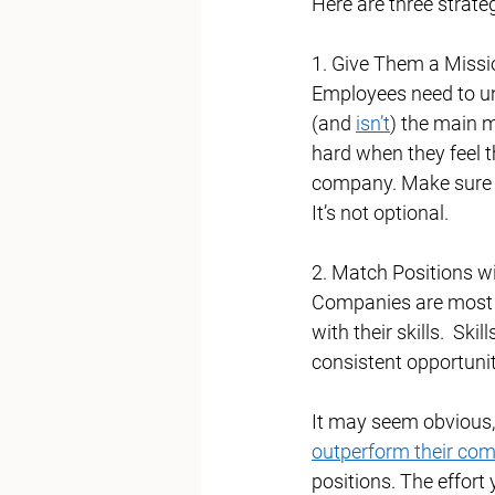
Here are three strate
1. Give Them a Missi
Employees need to un
(and 
isn’t
) the main m
hard when they feel t
company. Make sure y
It’s not optional. 
2. Match Positions wit
Companies are most 
with their skills.  Ski
consistent opportuniti
It may seem obvious, 
outperform their com
positions. The effort