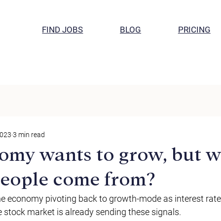
FIND JOBS
BLOG
PRICING
2023
3 min read
omy wants to grow, but 
 people come from?
e economy pivoting back to growth-mode as interest rate
e stock market is already sending these signals. 