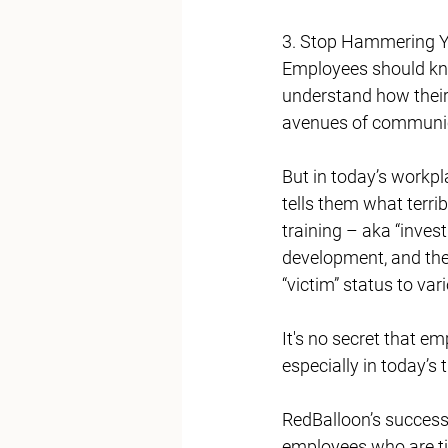
3. Stop Hammering Y
Employees should kno
understand how their
avenues of communic
But in today’s workpl
tells them what terri
training – aka “invest
development, and they
“victim” status to var
It's no secret that e
especially in today’s
RedBalloon’s success
employees who are tir