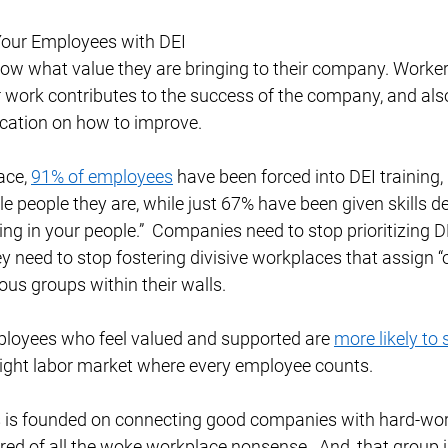
our Employees with DEI 
w what value they are bringing to their company. Worker
 work contributes to the success of the company, and als
ation on how to improve. 
ace, 
91% of employees
 have been forced into DEI training
ble people they are, while just 67% have been given skills 
ing in your people.”  Companies need to stop prioritizing DE
 need to stop fostering divisive workplaces that assign “
ious groups within their walls. 
mployees who feel valued and supported are 
more likely to 
 tight labor market where every employee counts.  
 is founded on connecting good companies with hard-wor
ed of all the woke workplace nonsense.  And, that group 