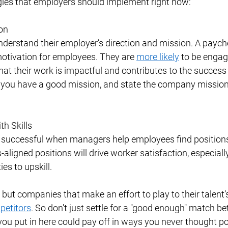
gies that employers should implement right now: 
on 
derstand their employer’s direction and mission. A paych
otivation for employees. They are 
more likely
 to be enga
hat their work is impactful and contributes to the success 
ou have a good mission, and state the company mission 
h Skills 
successful when managers help employees find positions
lls-aligned positions will drive worker satisfaction, especially
es to upskill. 
but companies that make an effort to play to their talent’s
petitors
. So don't just settle for a "good enough" match be
 you put in here could pay off in ways you never thought po