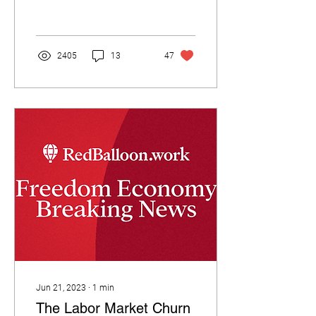
2405
13
47
Jun 21, 2023
∙
1
min
The Labor Market Churn