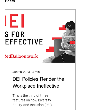
Posts
Jun 28, 2023
∙
4
min
DEI Policies Render the
Workplace Ineffective
This is the third of three
features on how Diversity,
Equity, and Inclusion (DEI)
is harming the workplace.