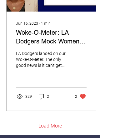
Jun 16, 2023
∙
1
min
Woke-O-Meter: LA
Dodgers Mock Women of
Faith
LA Dodgers landed on our
Woke-O-Meter. The only
good news is it can't get
any woker than this.
329
2
2
Load More