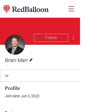
More actions
Follow
Writer
Brian Marr
Profile
Join date: Jun 2, 2023