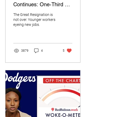
Continues: One-Third of
Millennial and Gen Z
The Great Resignation is
Workers Want to Switch
not over. Younger workers
eyeing new jobs.
Jobs
3879
4
5