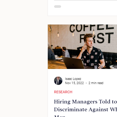
Isaac Lopez
Nov 15, 2022
2 min read
RESEARCH
Hiring Managers Told to
Discriminate Against W