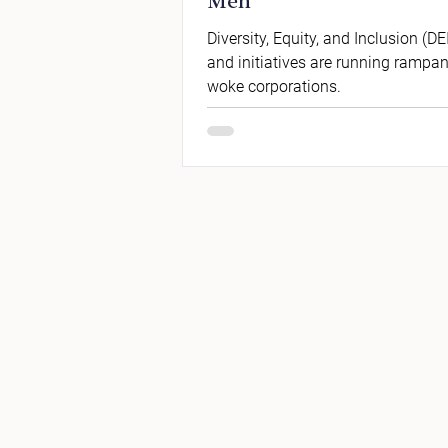
Men
Diversity, Equity, and Inclusion (DEI
and initiatives are running rampan
woke corporations.