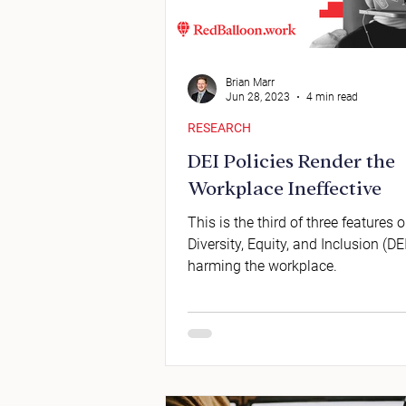
Brian Marr
Jun 28, 2023
4 min read
RESEARCH
DEI Policies Render the
Workplace Ineffective
This is the third of three features
Diversity, Equity, and Inclusion (DEI
harming the workplace.