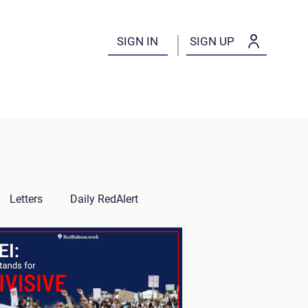
SIGN IN
SIGN UP
Letters
Daily RedAlert
es
Tips for Employers