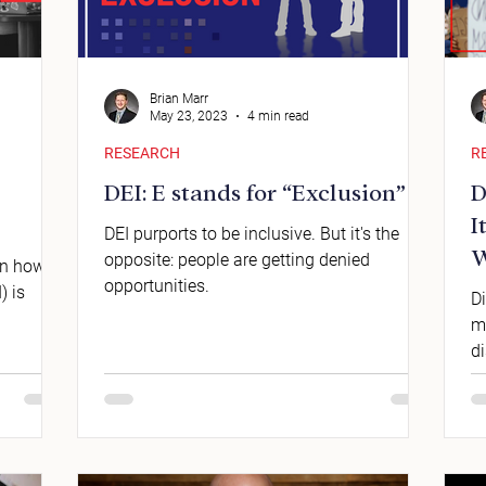
Brian Marr
May 23, 2023
4 min read
RESEARCH
R
DEI: E stands for “Exclusion”
D
I
DEI purports to be inclusive. But it's the
W
opposite: people are getting denied
 on how
opportunities.
) is
Di
m
di
et