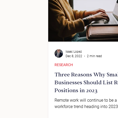
Isaac Lopez
Dec 8, 2022
2 min read
RESEARCH
Three Reasons Why Sma
Businesses Should List 
Positions in 2023
Remote work will continue to be a
workforce trend heading into 2023