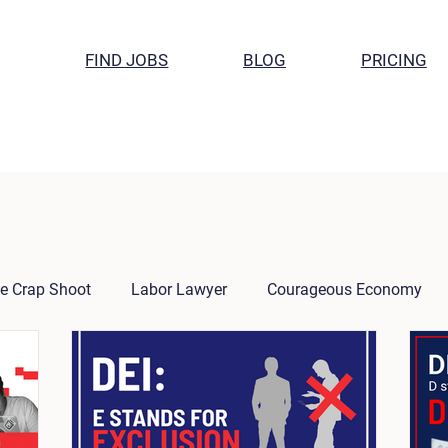
FIND JOBS
BLOG
PRICING
e Crap Shoot
Labor Lawyer
Courageous Economy
the CEO
Research
Week in Review
Success Stori