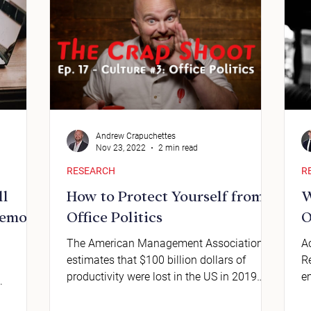
Andrew Crapuchettes
Nov 23, 2022
2 min read
RESEARCH
R
ll
How to Protect Yourself from
W
Remote
Office Politics
O
The American Management Association
A
estimates that $100 billion dollars of
R
productivity were lost in the US in 2019
e
.
because of office politi
v