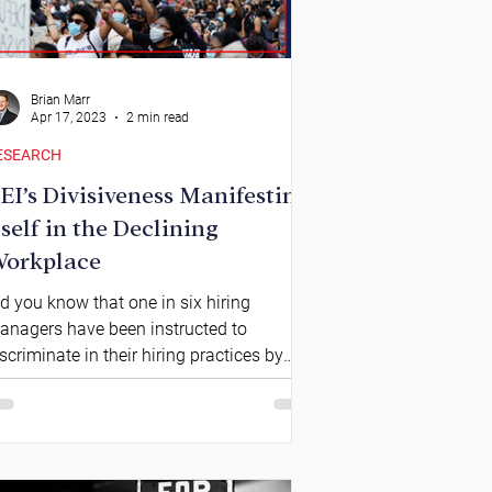
Brian Marr
Apr 17, 2023
2 min read
ESEARCH
EI’s Divisiveness Manifesting
tself in the Declining
orkplace
d you know that one in six hiring
anagers have been instructed to
scriminate in their hiring practices by
hnicity? This isn’t a...