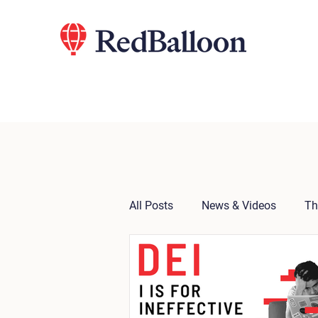
All Posts
News & Videos
Th
Press Release
Notes from 