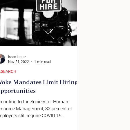
Isaac Lopez
Nov 21, 2022
1 min read
ESEARCH
oke Mandates Limit Hiring
pportunities
ccording to the Society for Human
esource Management, 32 percent of
mployers still require COVID-19
accinations.