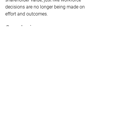
decisions are no longer being made on 
effort and outcomes. 
Conclusion
Clearly, DEI policies are supplanting the 
free-market drivers of individual 
achievement and merit-based 
promotion.  The result is a more 
divisive, exclusionary, and ineffective 
workplace – one that demeans morale 
for all employees. And, that’s producing 
a historic lack of productivity and a 
high rate of employee dissatisfaction 
and turnover. 
The good news is, there’s a growing 
parallel economy that is rejecting the 