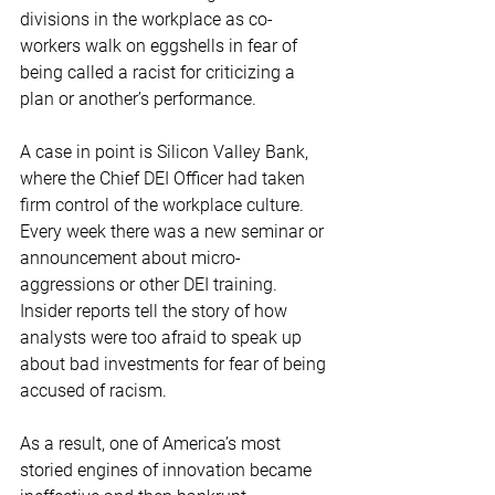
divisions in the workplace as co-
workers walk on eggshells in fear of 
being called a racist for criticizing a 
plan or another’s performance. 
A case in point is Silicon Valley Bank, 
where the Chief DEI Officer had taken 
firm control of the workplace culture. 
Every week there was a new seminar or 
announcement about micro-
aggressions or other DEI training.  
Insider reports tell the story of how 
analysts were too afraid to speak up 
about bad investments for fear of being 
accused of racism.  
As a result, one of America’s most 
storied engines of innovation became 