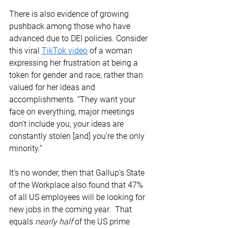
There is also evidence of growing 
pushback among those who have 
advanced due to DEI policies. Consider 
this viral 
TikTok video
 of a woman 
expressing her frustration at being a 
token for gender and race, rather than 
valued for her ideas and 
accomplishments. “They want your 
face on everything, major meetings 
don’t include you, your ideas are 
constantly stolen [and] you’re the only 
minority.” 
It’s no wonder, then that Gallup’s State 
of the Workplace also found that 47% 
of all US employees will be looking for 
new jobs in the coming year.  That 
equals 
nearly half
 of the US prime 