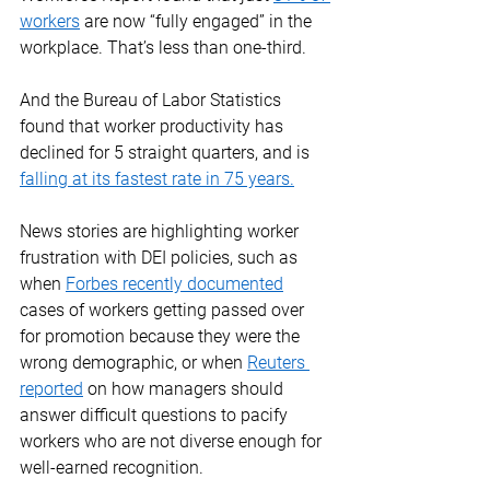
workers
 are now “fully engaged” in the 
workplace. That’s less than one-third. 
And the Bureau of Labor Statistics 
found that worker productivity has 
declined for 5 straight quarters, and is 
falling at its fastest rate in 75 years
.
News stories are highlighting worker 
frustration with DEI policies, such as 
when 
Forbes recently documented
cases of workers getting passed over 
for promotion because they were the 
wrong demographic, or when 
Reuters 
reported
 on how managers should 
answer difficult questions to pacify 
workers who are not diverse enough for 
well-earned recognition. 