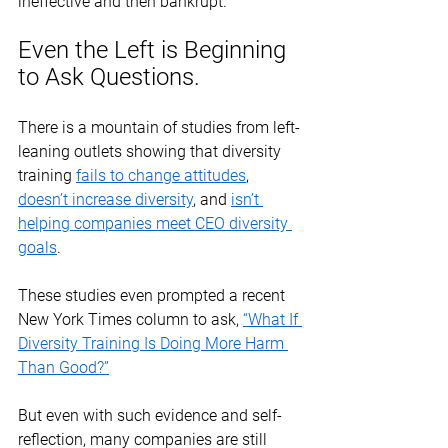
ineffective and then bankrupt. 
Even the Left is Beginning 
to Ask Questions.
There is a mountain of studies from left-
leaning outlets showing that diversity 
training 
fails to change attitudes
, 
doesn’t increase diversity
, and 
isn’t 
helping companies meet CEO diversity 
goals
. 
These studies even prompted a recent 
New York Times column to ask, 
“What If 
Diversity Training Is Doing More Harm 
Than Good?”
But even with such evidence and self-
reflection, many companies are still 