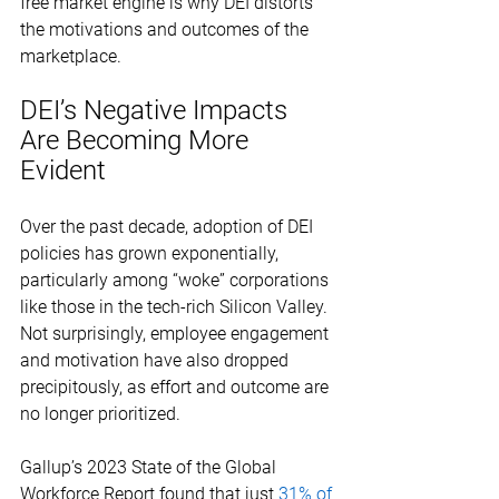
free market engine is why DEI distorts 
the motivations and outcomes of the 
marketplace. 
DEI’s Negative Impacts 
Are Becoming More 
Evident 
Over the past decade, adoption of DEI 
policies has grown exponentially, 
particularly among “woke” corporations 
like those in the tech-rich Silicon Valley. 
Not surprisingly, employee engagement 
and motivation have also dropped 
precipitously, as effort and outcome are 
no longer prioritized. 
Gallup’s 2023 State of the Global 
Workforce Report found that just 
31% of 