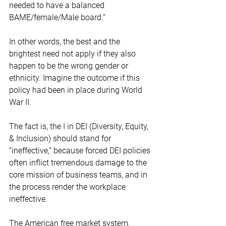
needed to have a balanced 
BAME/female/Male board.” 
In other words, the best and the 
brightest need not apply if they also 
happen to be the wrong gender or 
ethnicity. Imagine the outcome if this 
policy had been in place during World 
War II.   
The fact is, the I in DEI (Diversity, Equity, 
& Inclusion) should stand for 
“ineffective,” because forced DEI policies 
often inflict tremendous damage to the 
core mission of business teams, and in 
the process render the workplace 
ineffective.  
The American free market system, 