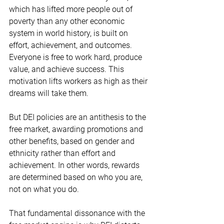
which has lifted more people out of 
poverty than any other economic 
system in world history, is built on 
effort, achievement, and outcomes.  
Everyone is free to work hard, produce 
value, and achieve success. This 
motivation lifts workers as high as their 
dreams will take them. 
But DEI policies are an antithesis to the 
free market, awarding promotions and 
other benefits, based on gender and 
ethnicity rather than effort and 
achievement. In other words, rewards 
are determined based on who you are, 
not on what you do.  
That fundamental dissonance with the 