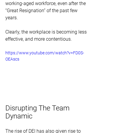
working-aged workforce, even after the 
“Great Resignation” of the past few 
years. 
Clearly, the workplace is becoming less 
effective, and more contentious. 
https://www.youtube.com/watch?v=FD0S-
OEAscs
Disrupting The Team 
Dynamic
The rise of DEI has also given rise to 