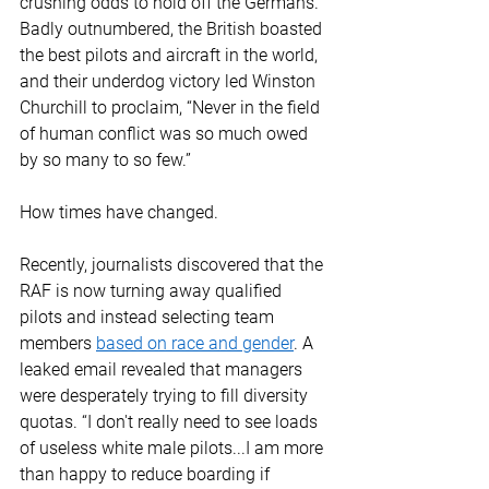
crushing odds to hold off the Germans. 
Badly outnumbered, the British boasted 
the best pilots and aircraft in the world, 
and their underdog victory led Winston 
Churchill to proclaim, “Never in the field 
of human conflict was so much owed 
by so many to so few.” 
How times have changed. 
Recently, journalists discovered that the 
RAF is now turning away qualified 
pilots and instead selecting team 
members 
based on race and gender
. A 
leaked email revealed that managers 
were desperately trying to fill diversity 
quotas. “I don't really need to see loads 
of useless white male pilots...I am more 
than happy to reduce boarding if 