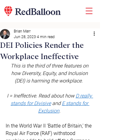
Brian Marr
Jun 28, 2023
4 min read
DEI Policies Render the
Workplace Ineffective
This is the third of three features on 
how Diversity, Equity, and Inclusion 
(DEI) is harming the workplace. 
I = Ineffective. Read about how 
D really 
stands for Divisive
 and 
E stands for 
Exclusion
.
In the World War II ‘Battle of Britain,’ the 
Royal Air Force (RAF) withstood 