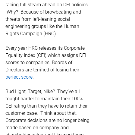
racing full steam ahead on DEI policies. 
 Why?  Because of browbeating and 
threats from left-leaning social 
engineering groups like the Human 
Rights Campaign (HRC). 
Every year HRC releases its Corporate 
Equality Index (CEI) which assigns DEI 
scores to companies. Boards of 
Directors are terrified of losing their 
perfect score
. 
Bud Light, Target, Nike?  They’ve all 
fought harder to maintain their 100% 
CEI rating than they have to retain their 
customer base.  Think about that.  
Corporate decisions are no longer being 
made based on company and 
shareholder value, just like workforce 