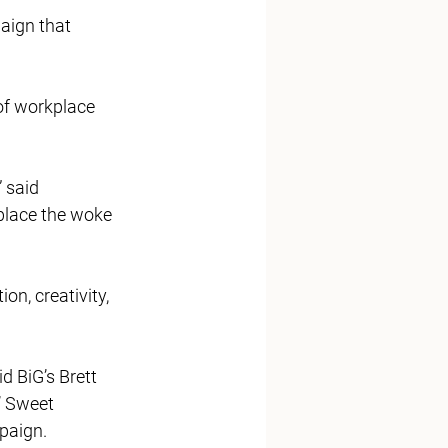
aign that 
of workplace 
 said 
lace the woke 
on, creativity, 
d BiG’s Brett 
’ Sweet 
aign.   