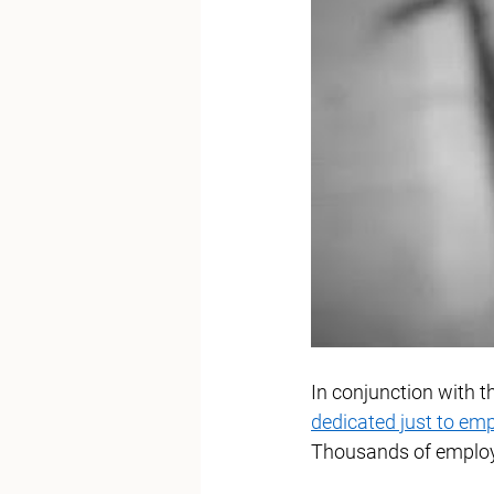
In conjunction with 
dedicated just to em
Thousands of employe