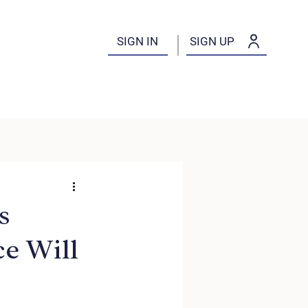
SIGN IN
SIGN UP
s
e Will