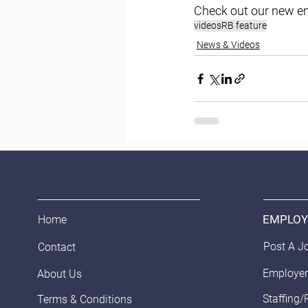
Check out our new em
videos
RB feature
News & Videos
EMPLOY
Home
Post A J
Contact
Employer
About Us
Staffing/
Terms & Conditions