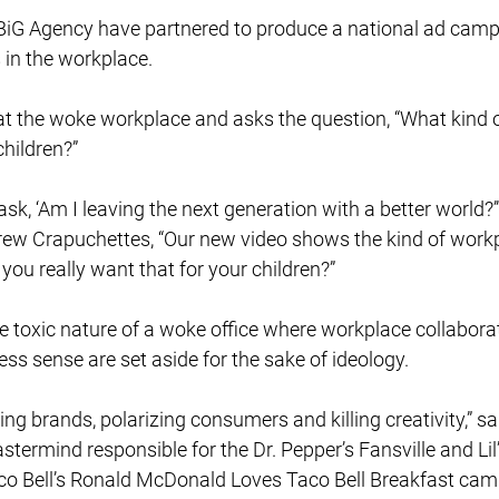
iG Agency have partnered to produce a national ad camp
in the workplace.
at the woke workplace and asks the question, “What kind 
hildren?” 
sk, ‘Am I leaving the next generation with a better world?’”
w Crapuchettes, “Our new video shows the kind of workp
you really want that for your children?” 
e toxic nature of a woke office where workplace collaborati
ss sense are set aside for the sake of ideology. 
g brands, polarizing consumers and killing creativity,” sai
astermind responsible for the Dr. Pepper’s Fansville and Lil
o Bell’s Ronald McDonald Loves Taco Bell Breakfast camp