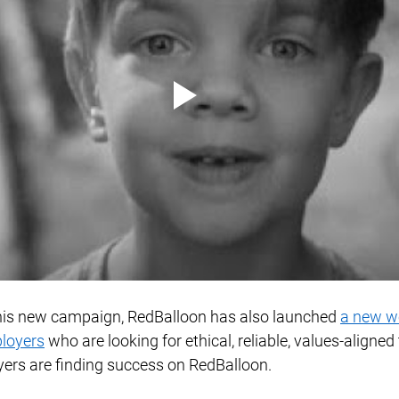
this new campaign, RedBalloon has also launched 
a new w
ployers
 who are looking for ethical, reliable, values-aligned 
rs are finding success on RedBalloon. 