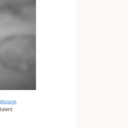
ebpage 
talent. 