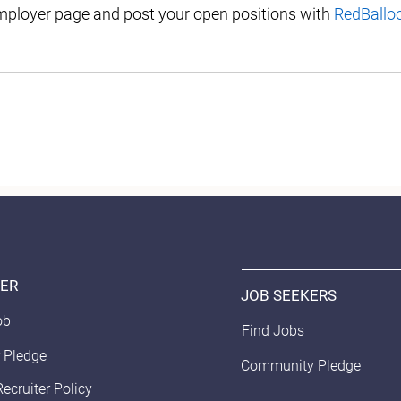
ployer page and post your open positions with 
RedBallo
ER
JOB SEEKERS
ob
Find Jobs
 Pledge
Community Pledge
Recruiter Policy