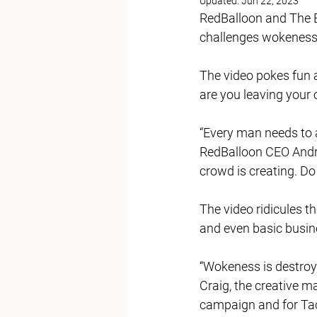
Updated:
Jun 22, 2023
RedBalloon and The B
challenges wokeness 
The video pokes fun 
are you leaving your c
“Every man needs to a
RedBalloon CEO Andre
crowd is creating. Do 
The video ridicules th
and even basic busine
“Wokeness is destroyin
Craig, the creative m
campaign and for Tac