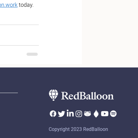
on.work
 today.
Copyright 2023 RedBalloon