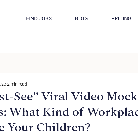
FIND JOBS
BLOG
PRICING
2023
2 min read
t-See” Viral Video Mock
: What Kind of Workplac
e Your Children?