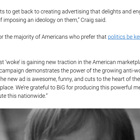
 to get back to creating advertising that delights and e
 imposing an ideology on them,” Craig said. 
r the majority of Americans who prefer that 
politics be ke
t ‘woke’ is gaining new traction in the American marketpl
 campaign demonstrates the power of the growing anti-w
he new ad is awesome, funny, and cuts to the heart of th
lace. We’re grateful to BiG for producing this powerful m
ute this nationwide.” 