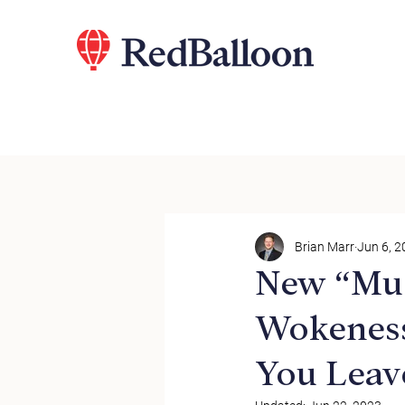
Brian Marr
Jun 6, 
New “Mus
Wokeness
You Leav