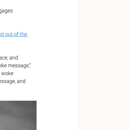
ngages 
pt out of the 
ace, and 
oke message,” 
e woke 
essage, and 