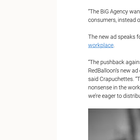
“The BiG Agency wants
consumers, instead of
The new ad speaks fo
workplace
. 
“The pushback agains
RedBalloon’s new ad
said Crapuchettes. “T
nonsense in the workp
we’re eager to distrib