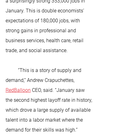
a surprisingly strong 353,000 jobs in 
January. This is double economists’ 
expectations of 180,000 jobs, with 
strong gains in professional and 
business services, health care, retail 
trade, and social assistance.
	“This is a story of supply and 
demand,” Andrew Crapuchettes, 
RedBalloon
 CEO, said. “January saw 
the second highest layoff rate in history, 
which drove a large supply of available 
talent into a labor market where the 
demand for their skills was high.”