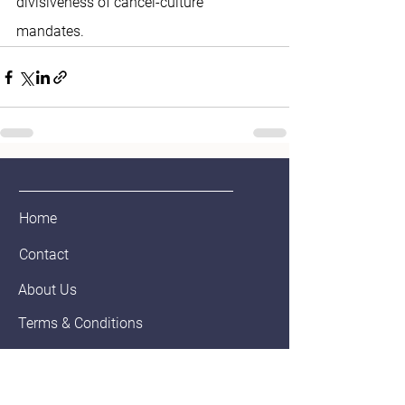
divisiveness of cancel-culture 
mandates. 
Home
Contact
About Us
Terms & Conditions
Privacy & Return Policy
Blog