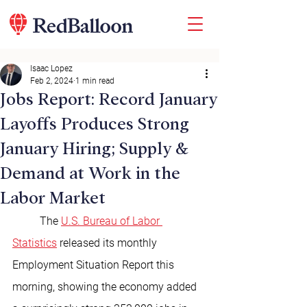
Isaac Lopez
Feb 2, 2024
1 min read
Jobs Report: Record January
Layoffs Produces Strong
January Hiring; Supply &
Demand at Work in the
Labor Market
	The 
U.S. Bureau of Labor 
Statistics
 released its monthly 
Employment Situation Report this 
morning, showing the economy added 