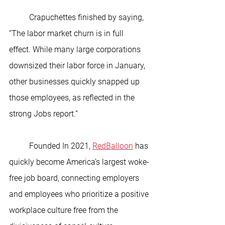
	Crapuchettes finished by saying, 
“The labor market churn is in full 
effect. While many large corporations 
downsized their labor force in January, 
other businesses quickly snapped up 
those employees, as reflected in the 
strong Jobs report.”
	Founded In 2021, 
RedBalloon
 has 
quickly become America’s largest woke-
free job board, connecting employers 
and employees who prioritize a positive 
workplace culture free from the 