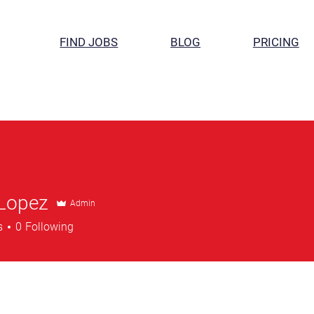
FIND JOBS
BLOG
PRICING
 Lopez
Admin
s
0
Following