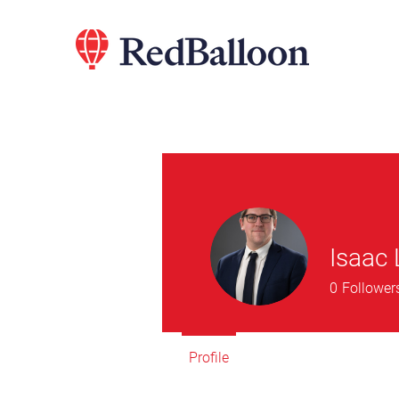
Isaac
0
Follower
Profile