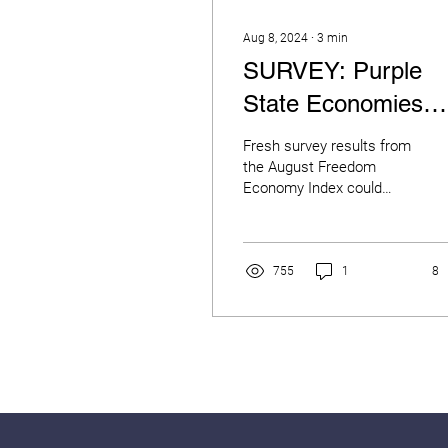
Aug 8, 2024
∙
3
min
SURVEY: Purple
State Economies
Signal Election
Fresh survey results from
Trouble as Majority
the August Freedom
Economy Index could
Say They’re
spell trouble for the
incumbent political party
Financially “Worse
this November as 7 in...
Off"
755
1
8