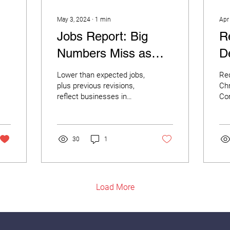
May 3, 2024
∙
1
min
Apr
Jobs Report: Big
R
Numbers Miss as
D
Small Businesses
N
Lower than expected jobs,
Re
Curb Their Hiring
C
plus previous revisions,
Chr
reflect businesses in
Co
Plans
O
“wait-and-see” posture for
Joi
economic growth. The
of 
Bureau of Labor...
Exp
Red
30
1
Load More