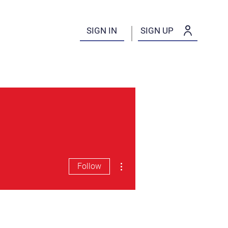
SIGN IN
SIGN UP
More actions
Follow