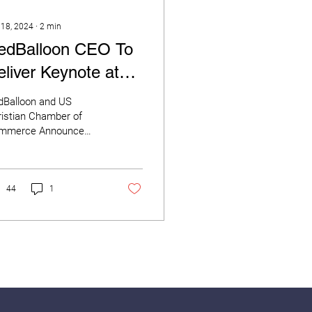
 18, 2024
∙
2
min
edBalloon CEO To
eliver Keynote at
ational Gathering of
dBalloon and US
hristian Business
istian Chamber of
mmerce Announce
wners
nt Partnership Ahead
This Week’s National
o in Orlando
Balloon CEO...
44
1