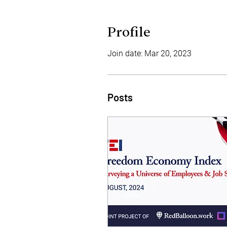
Profile
Join date: Mar 20, 2023
Posts