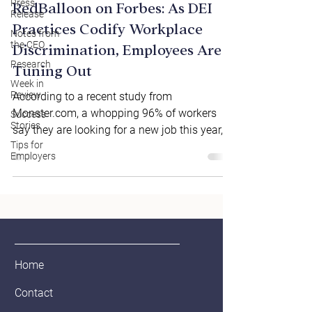
Press
RedBalloon on Forbes: As DEI
Release
Practices Codify Workplace
Notes from
the CEO
Discrimination, Employees Are
Research
Tuning Out
Week in
Review
According to a recent study from
Monster.com, a whopping 96% of workers
Success
Stories
say they are looking for a new job this year,
Tips for
with one-fourth...
Employers
Home
Contact