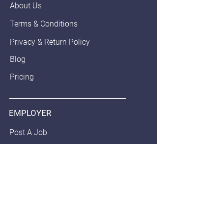
About Us
Terms & Conditions
Privacy & Return Policy
Blog
Pricing
EMPLOYER
Post A Job
Employer Pledge
Staffing/Recruiter Policy
Anonymous Balloon