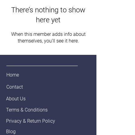
There’s nothing to show
here yet
When this member adds info about
themselves, you’ll see it here.
Home
Contact
About Us
Terms & Conditions
Privacy & Return Policy
Blog