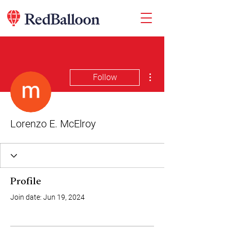
More actions
Follow
Lorenzo E. McElroy
Profile
Join date: Jun 19, 2024