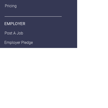
Pricing
EMPLOYER
Post A Job
Employer Pledge
Staffing/Recruiter Policy
Anonymous Balloon
JOB SEEKERS
Find Jobs
Community Pledge