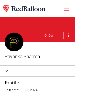
More actions
Follow
Priyanka Sharma
Profile
Join date: Jul 11, 2024