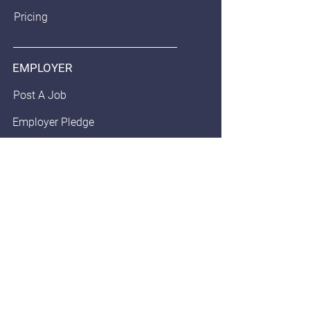
Pricing
EMPLOYER
Post A Job
Employer Pledge
Staffing/Recruiter Policy
Anonymous Balloon
JOB SEEKERS
Find Jobs
Community Pledge