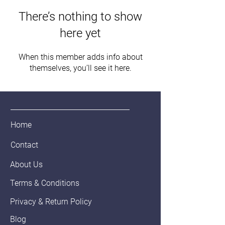
There’s nothing to show
here yet
When this member adds info about
themselves, you’ll see it here.
Home
Contact
About Us
Terms & Conditions
Privacy & Return Policy
Blog