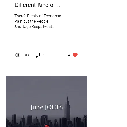
Different Kind of
Recession.
There’s Plenty of Economic
Pain but the People
Shortage Keeps Most
People in Their Jobs “We’ve
been in a different kind of
recession....
703
3
4