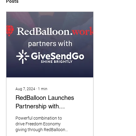
Posts
Aug 7, 2024
∙
1
min
RedBalloon Launches
Partnership with
GiveSendGo
Powerful combination to
drive Freedom Economy
giving through RedBalloon’s
growing national database