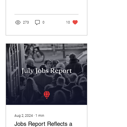
RedBalloon is proud to
announce a...
273
0
10
Aug 2, 2024
∙
1
min
Jobs Report Reflects a