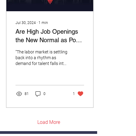
Jul 30, 2024
∙
1
min
Are High Job Openings
the New Normal as Post
COVID Labor Market
“The labor market is settling
Settles Back into People-
back into a rhythm as
demand for talent falls into
Shortage Trend Lines?
its pre-COVID routine.” --
RedBalloon CEO Andrew...
81
0
1
Load More