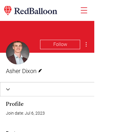
More actions
Follow
Writer
Asher Dixon
Profile
Join date: Jul 6, 2023