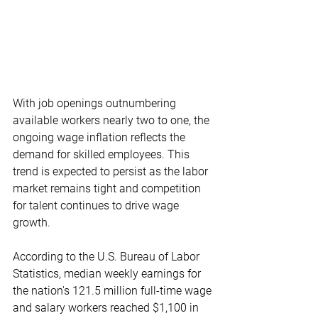
With job openings outnumbering 
available workers nearly two to one, the 
ongoing wage inflation reflects the 
demand for skilled employees. This 
trend is expected to persist as the labor 
market remains tight and competition 
for talent continues to drive wage 
growth.
According to the U.S. Bureau of Labor 
Statistics, median weekly earnings for 
the nation's 121.5 million full-time wage 
and salary workers reached $1,100 in 