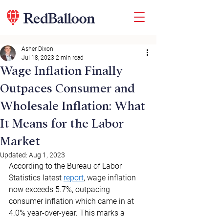
Asher Dixon
Jul 18, 2023
2 min read
Wage Inflation Finally
Outpaces Consumer and
Wholesale Inflation: What
It Means for the Labor
Market
Updated:
Aug 1, 2023
According to the Bureau of Labor 
Statistics latest 
report
, wage inflation 
now exceeds 5.7%, outpacing 
consumer inflation which came in at 
4.0% year-over-year. This marks a 