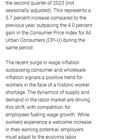
the second quarter of 2023 (not 
seasonally adjusted). This represents a 
5.7 percent increase compared to the 
previous year, outpacing the 4.0 percent 
gain in the Consumer Price Index for All 
Urban Consumers (CPI-U) during the 
same period. 
The recent surge in wage inflation 
surpassing consumer and wholesale 
inflation signals a positive trend for 
workers in the face of a historic worker 
shortage. The dynamics of supply and 
demand in the labor market are driving 
this shift, with competition for 
employees fueling wage growth. While 
workers experience a welcome increase 
in their earning potential, employers 
must adapt to the evolving labor 