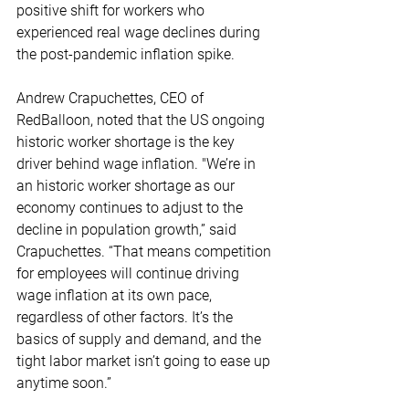
positive shift for workers who 
experienced real wage declines during 
the post-pandemic inflation spike. 
Andrew Crapuchettes, CEO of 
RedBalloon, noted that the US ongoing 
historic worker shortage is the key 
driver behind wage inflation. "We’re in 
an historic worker shortage as our 
economy continues to adjust to the 
decline in population growth,” said 
Crapuchettes. “That means competition 
for employees will continue driving 
wage inflation at its own pace, 
regardless of other factors. It’s the 
basics of supply and demand, and the 
tight labor market isn’t going to ease up 
anytime soon.” 