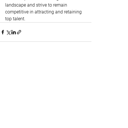
landscape and strive to remain 
competitive in attracting and retaining 
top talent. 
Home
Contact
About Us
Terms & Conditions
Privacy & Return Policy