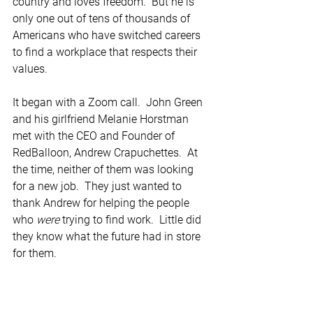
country and loves freedom.  But he is 
only one out of tens of thousands of 
Americans who have switched careers 
to find a workplace that respects their 
values. 
It began with a Zoom call.  John Green 
and his girlfriend Melanie Horstman 
met with the CEO and Founder of 
RedBalloon, Andrew Crapuchettes.  At 
the time, neither of them was looking 
for a new job.  They just wanted to 
thank Andrew for helping the people 
who 
were
 trying to find work.  Little did 
they know what the future had in store 
for them.  