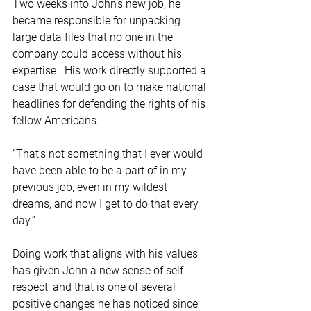
Two weeks into John’s new job, he 
became responsible for unpacking 
large data files that no one in the 
company could access without his 
expertise.  His work directly supported a 
case that would go on to make national 
headlines for defending the rights of his 
fellow Americans.   
“That's not something that I ever would 
have been able to be a part of in my 
previous job, even in my wildest 
dreams, and now I get to do that every 
day.” 
Doing work that aligns with his values 
has given John a new sense of self-
respect, and that is one of several 
positive changes he has noticed since 