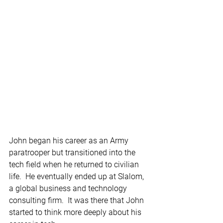
John began his career as an Army 
paratrooper but transitioned into the 
tech field when he returned to civilian 
life.  He eventually ended up at Slalom, 
a global business and technology 
consulting firm.  It was there that John 
started to think more deeply about his 