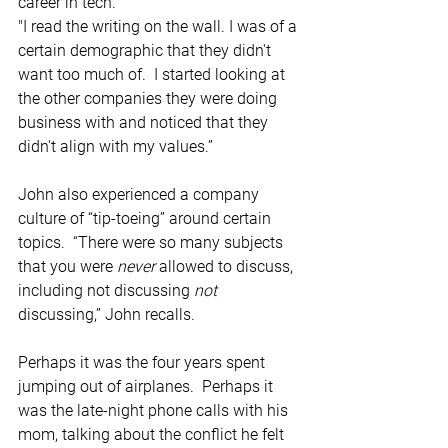
career in tech. 
"I read the writing on the wall. I was of a 
certain demographic that they didn't 
want too much of.  I started looking at 
the other companies they were doing 
business with and noticed that they 
didn't align with my values.” 
John also experienced a company 
culture of “tip-toeing” around certain 
topics.  “There were so many subjects 
that you were 
never 
allowed to discuss, 
including not discussing 
not 
discussing,” John recalls.  
Perhaps it was the four years spent 
jumping out of airplanes.  Perhaps it 
was the late-night phone calls with his 
mom, talking about the conflict he felt 