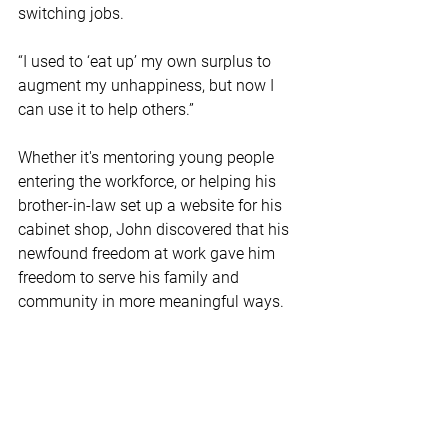
switching jobs.  
“I used to ‘eat up’ my own surplus to 
augment my unhappiness, but now I 
can use it to help others.”  
Whether it's mentoring young people 
entering the workforce, or helping his 
brother-in-law set up a website for his 
cabinet shop, John discovered that his 
newfound freedom at work gave him 
freedom to serve his family and 
community in more meaningful ways.  