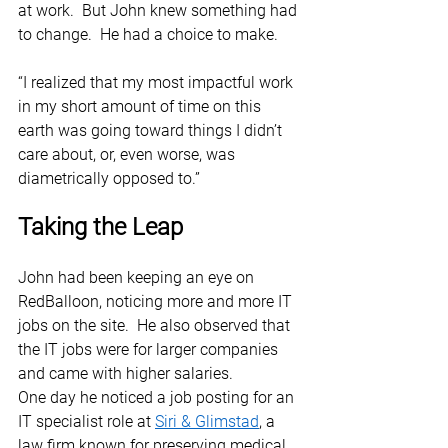
at work.  But John knew something had 
to change.  He had a choice to make. 
“I realized that my most impactful work 
in my short amount of time on this 
earth was going toward things I didn’t 
care about, or, even worse, was 
diametrically opposed to.” 
Taking the Leap
John had been keeping an eye on 
RedBalloon, noticing more and more IT 
jobs on the site.  He also observed that 
the IT jobs were for larger companies 
and came with higher salaries.  
One day he noticed a job posting for an 
IT specialist role at 
Siri & Glimstad
, a 
law firm known for preserving medical 