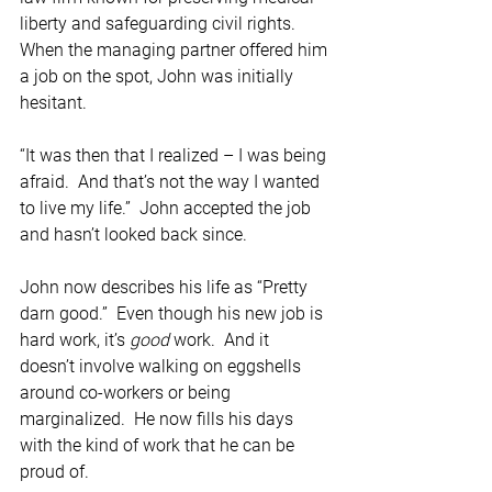
liberty and safeguarding civil rights.  
When the managing partner offered him 
a job on the spot, John was initially 
hesitant.
“It was then that I realized – I was being 
afraid.  And that’s not the way I wanted 
to live my life.”  John accepted the job 
and hasn’t looked back since.   
John now describes his life as “Pretty 
darn good.”  Even though his new job is 
hard work, it’s 
good
 work.  And it 
doesn’t involve walking on eggshells 
around co-workers or being 
marginalized.  He now fills his days 
with the kind of work that he can be 
proud of.  