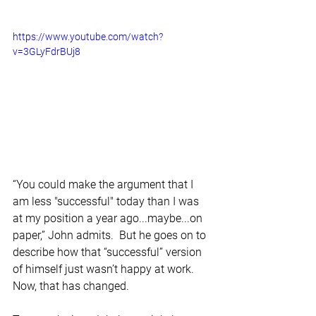
https://www.youtube.com/watch?
v=3GLyFdrBUj8
“You could make the argument that I 
am less "successful" today than I was 
at my position a year ago...maybe...on 
paper,” John admits.  But he goes on to 
describe how that “successful” version 
of himself just wasn’t happy at work. 
Now, that has changed.  