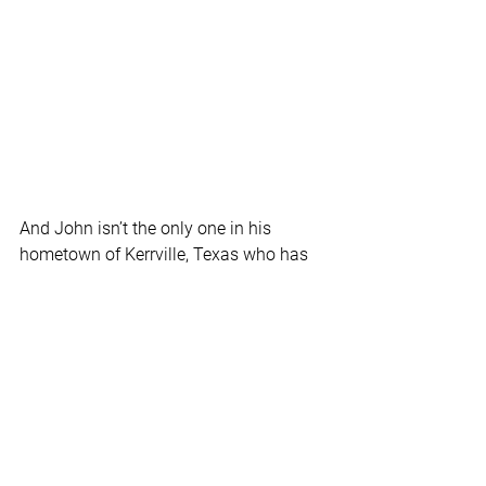
And John isn’t the only one in his 
hometown of Kerrville, Texas who has 
found freedom in the workplace.  
His girlfriend Melanie recently started 
her own job search on 
RedBalloon.work
.
“She wasn’t looking on LinkedIn or 
Indeed,” says John. “She was just 
looking on RedBalloon.”  