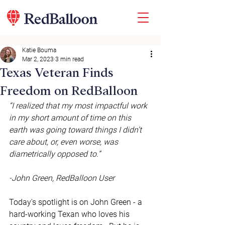
Katie Bouma
Mar 2, 2023
3 min read
Texas Veteran Finds
Freedom on RedBalloon
“I realized that my most impactful work 
in my short amount of time on this 
earth was going toward things I didn’t 
care about, or, even worse, was 
diametrically opposed to.” 
-John Green, RedBalloon User
Today's spotlight is on John Green - a 
hard-working Texan who loves his 