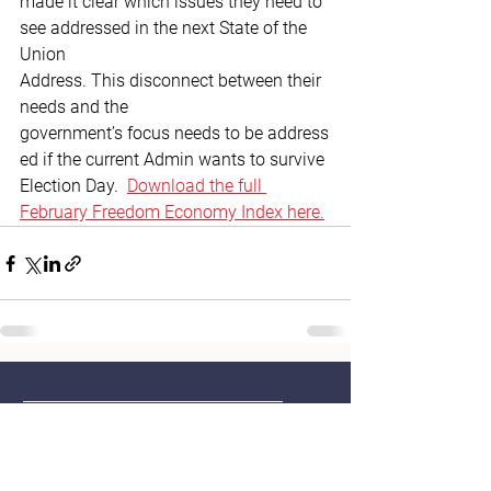
made it clear which issues they need to 
see addressed in the next State of the 
Union 
Address. This disconnect between their 
needs and the 
government’s focus needs to be address
ed if the current Admin wants to survive 
Election Day. 
Download
 the full 
February Freedom Economy Index here.
Home
Contact