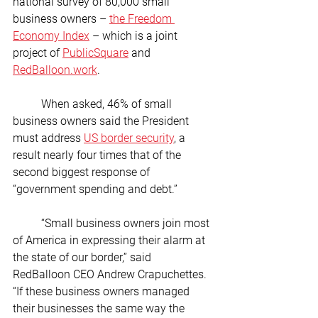
national survey of 80,000 small 
business owners – 
the Freedom 
Economy Index
 – which is a joint 
project of 
PublicSquare
 and 
RedBalloon.work
.
	When asked, 46% of small 
business owners said the President 
must address 
US border security
, a 
result nearly four times that of the 
second biggest response of 
“government spending and debt.” 
	“Small business owners join most 
of America in expressing their alarm at 
the state of our border,” said 
RedBalloon CEO Andrew Crapuchettes. 
“If these business owners managed 
their businesses the same way the 