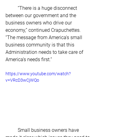
	“There is a huge disconnect 
between our government and the 
business owners who drive our 
economy,” continued Crapuchettes. 
“The message from America’s small 
business community is that this 
Administration needs to take care of 
America’s needs first.” 
https://www.youtube.com/watch?
v=VRcD3wCjWQo
	Small business owners have 