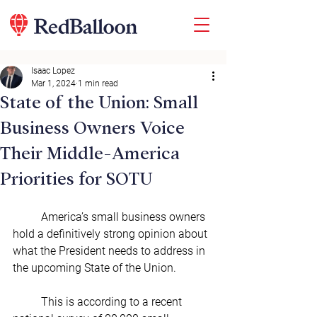
Isaac Lopez
Mar 1, 2024
1 min read
State of the Union: Small
Business Owners Voice
Their Middle-America
Priorities for SOTU
	America’s small business owners 
hold a definitively strong opinion about 
what the President needs to address in 
the upcoming State of the Union.
	This is according to a recent 