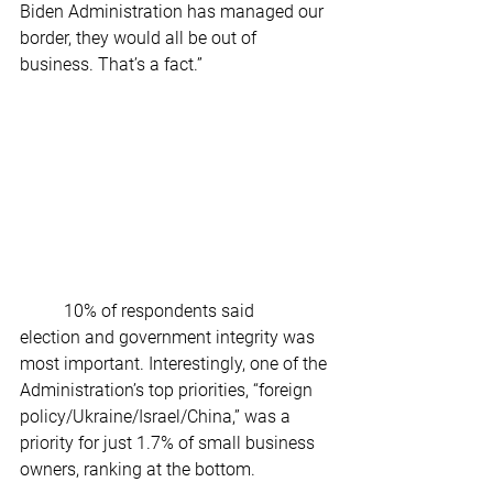
Biden Administration has managed our 
border, they would all be out of 
business. That’s a fact.” 
	10% of respondents said 
election and government integrity was 
most important. Interestingly, one of the 
Administration’s top priorities, “foreign 
policy/Ukraine/Israel/China,” was a 
priority for just 1.7% of small business 
owners, ranking at the bottom. 