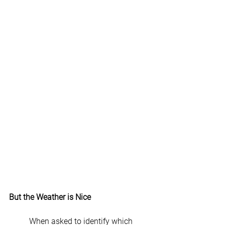
But the Weather is Nice
	When asked to identify which 