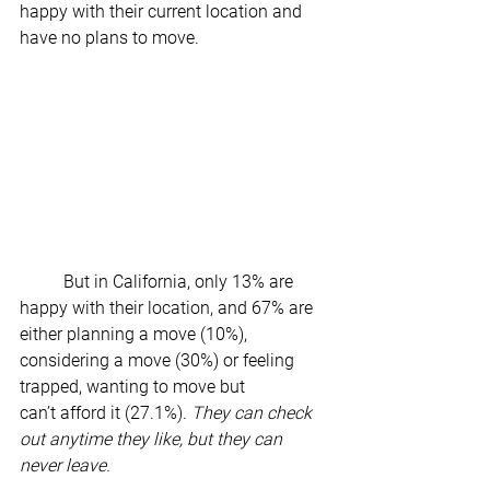
happy with their current location and 
have no plans to move.  
	But in California, only 13% are 
happy with their location, and 67% are 
either planning a move (10%), 
considering a move (30%) or feeling 
trapped, wanting to move but 
can’t afford it (27.1%). 
They can check 
out anytime they like, but they can 
never leave.