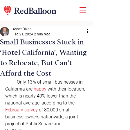
Asher Dixon
Feb 21, 2024
2 min read
Small Businesses Stuck in
‘Hotel California’, Wanting
to Relocate, But Can’t
Afford the Cost
	Only 13% of small businesses in 
California are 
happy
 with their location, 
which is nearly 40% lower than the 
national average, according to the 
February survey
 of 80,000 small 
business owners nationwide, a joint 
project of PublicSquare and 