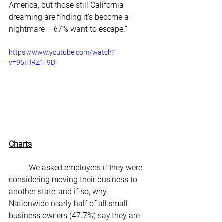
America, but those still California 
dreaming are finding it’s become a 
nightmare – 67% want to escape.”
https://www.youtube.com/watch?
v=95IHRZ1_9DI
Charts
	We asked employers if they were 
considering moving their business to 
another state, and if so, why. 
Nationwide nearly half of all small 
business owners (47.7%) say they are 