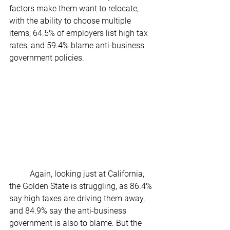
factors make them want to relocate, 
with the ability to choose multiple 
items, 64.5% of employers list high tax 
rates, and 59.4% blame anti-business 
government policies.
	Again, looking just at California, 
the Golden State is struggling, as 86.4% 
say high taxes are driving them away, 
and 84.9% say the anti-business 
government is also to blame. But the 