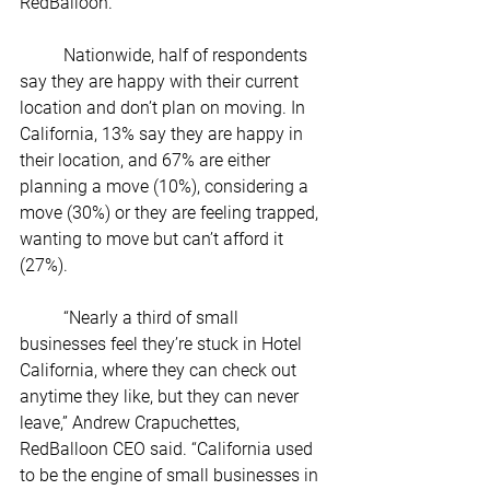
RedBalloon.
	Nationwide, half of respondents 
say they are happy with their current 
location and don’t plan on moving. In 
California, 13% say they are happy in 
their location, and 67% are either 
planning a move (10%), considering a 
move (30%) or they are feeling trapped, 
wanting to move but can’t afford it 
(27%). 
	“Nearly a third of small 
businesses feel they’re stuck in Hotel 
California, where they can check out 
anytime they like, but they can never 
leave,” Andrew Crapuchettes, 
RedBalloon CEO said. “California used 
to be the engine of small businesses in 