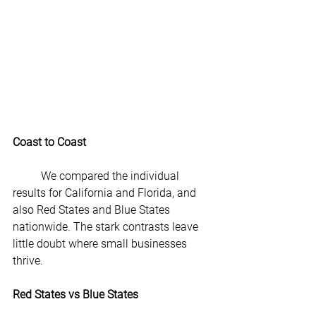
Coast to Coast
	We compared the individual 
results for California and Florida, and 
also Red States and Blue States 
nationwide. The stark contrasts leave 
little doubt where small businesses 
thrive.
Red States vs Blue States