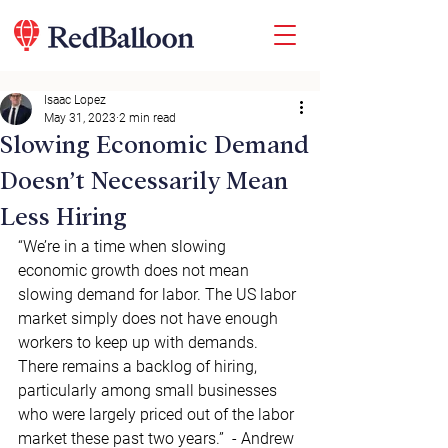
Isaac Lopez
May 31, 2023
2 min read
Slowing Economic Demand
Doesn’t Necessarily Mean
Less Hiring
“We’re in a time when slowing 
economic growth does not mean 
slowing demand for labor. The US labor 
market simply does not have enough 
workers to keep up with demands. 
There remains a backlog of hiring, 
particularly among small businesses 
who were largely priced out of the labor 
market these past two years.”  - Andrew 