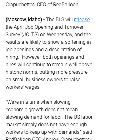
Crapuchettes, CEO of RedBalloon 
(Moscow, Idaho) -
 The BLS will 
release
the April Job Opening and Turnover 
Survey (JOLTS) on Wednesday, and the 
results are likely to show a softening in 
job openings and a deceleration of 
hiring.  However, both openings and 
hires will continue to remain well above 
historic norms, putting more pressure 
on small business owners to raise 
workers’ wages. 
“We’re in a time when slowing 
economic growth does not mean 
slowing demand for labor. The US labor 
market simply does not have enough 
workers to keep up with demands,” said 
RedBalloon CEO Andrew Crapuchettes 