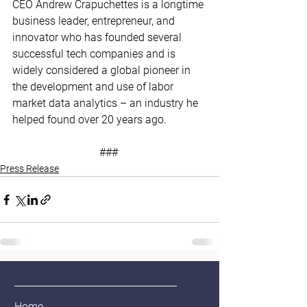
CEO Andrew Crapuchettes is a longtime 
business leader, entrepreneur, and 
innovator who has founded several 
successful tech companies and is 
widely considered a global pioneer in 
the development and use of labor 
market data analytics – an industry he 
helped found over 20 years ago. 
### 
Press Release
Home