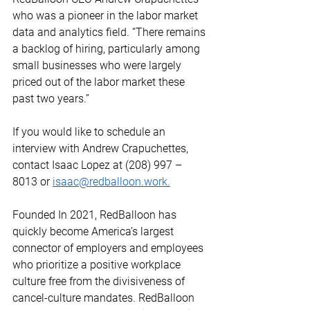
who was a pioneer in the labor market 
data and analytics field. “There remains 
a backlog of hiring, particularly among 
small businesses who were largely 
priced out of the labor market these 
past two years.”  
If you would like to schedule an 
interview with Andrew Crapuchettes, 
contact Isaac Lopez at (208) 997 – 
8013 or 
isaac@redballoon.work.
Founded In 2021, RedBalloon has 
quickly become America’s largest 
connector of employers and employees 
who prioritize a positive workplace 
culture free from the divisiveness of 
cancel-culture mandates. RedBalloon 