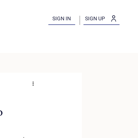
SIGN IN
SIGN UP
o