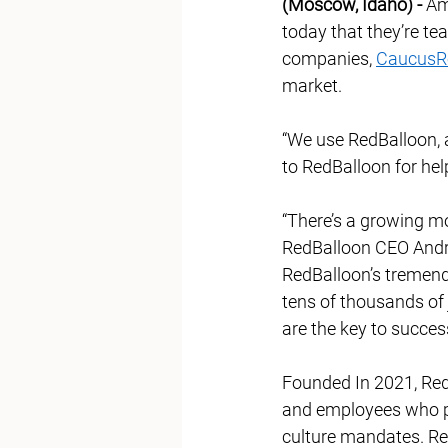
(Moscow, Idaho) -
 Am
today that they’re te
companies, 
CaucusR
market.  
“We use RedBalloon, a
to RedBalloon for hel
“There’s a growing 
RedBalloon CEO Andre
RedBalloon’s tremend
tens of thousands of
are the key to succes
Founded In 2021, Red
and employees who pri
culture mandates. Re