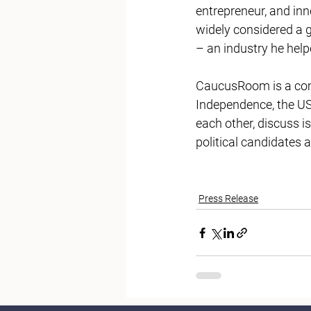
entrepreneur, and in
widely considered a g
– an industry he help
CaucusRoom is a comm
Independence, the US
each other, discuss i
political candidates 
Press Release