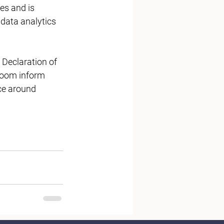
es and is 
data analytics 
Declaration of 
Room inform 
ce around 