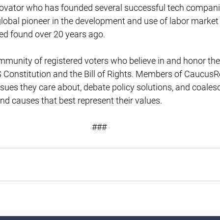
novator who has founded several successful tech compani
lobal pioneer in the development and use of labor market 
ed found over 20 years ago. 
unity of registered voters who believe in and honor the 
 Constitution and the Bill of Rights. Members of Caucus
ssues they care about, debate policy solutions, and coales
and causes that best represent their values. 
### 