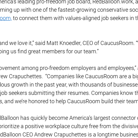
erica's leading pro-freedom job board, RedBalloon.work, 
aming up with one of the fastest-growing conservative soc
oom,
 to connect them with values-aligned job seekers in th
nd we love it,” said Matt Knoedler, CEO of CaucusRoom. “W
ping us find great members for our team.”  
movement among pro-freedom employers and employees,” 
w Crapuchettes.  “Companies like CaucusRoom are a big 
ous growth in the past year, with thousands of businesses
 job seekers submitting their resumes. Companies know t
s, and we’re honored to help CaucusRoom build their team.
Balloon has quickly become America’s largest connector 
oritize a positive workplace culture free from the divisiv
dBalloon CEO Andrew Crapuchettes is a longtime business