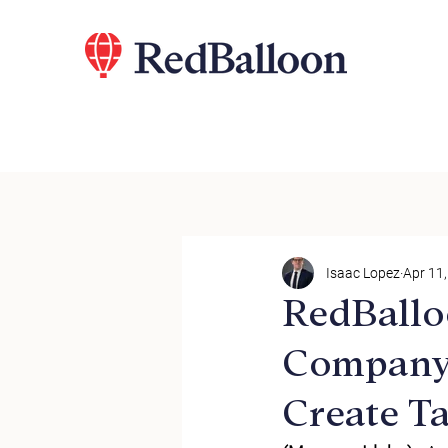
Isaac Lopez
Apr 11
RedBallo
Company
Create Ta