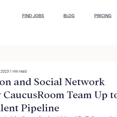
FIND JOBS
BLOG
PRICING
, 2023
1 min read
on and Social Network
 CaucusRoom Team Up t
lent Pipeline