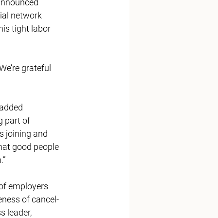
announced
ial network 
is tight labor 
e’re grateful 
added 
part of 
 joining and 
hat good people 
” 
of employers 
eness of cancel-
 leader, 