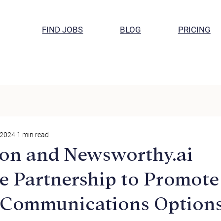
FIND JOBS
BLOG
PRICING
 2024
1 min read
on and Newsworthy.ai
 Partnership to Promote
 Communications Options