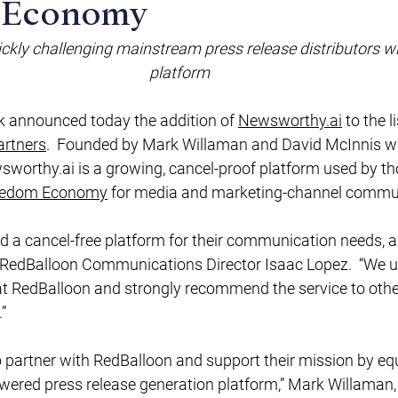
 Economy
uickly challenging mainstream press release distributors wi
platform
k
 announced today the addition of 
Newsworthy.ai
 to the l
rtners
.  Founded by Mark Willaman and David McInnis w
sworthy.ai
 is a growing, cancel-proof platform used by t
eedom Economy
 for media and marketing-channel commun
d a cancel-free platform for their communication needs, a
d RedBalloon Communications Director Isaac Lopez.  “We u
at RedBalloon and strongly recommend the service to oth
” 
owered press release generation platform,” Mark Willaman,