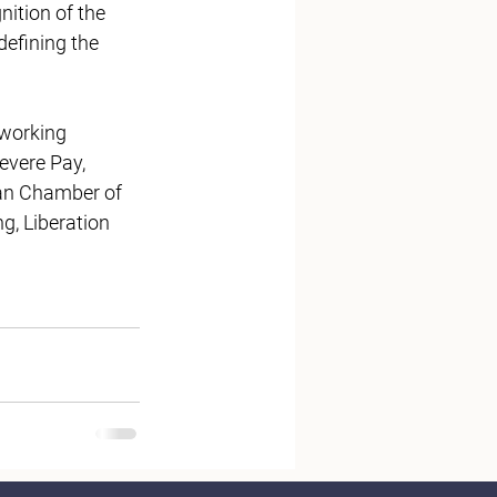
ition of the 
efining the 
working 
evere Pay, 
ian Chamber of 
, Liberation 