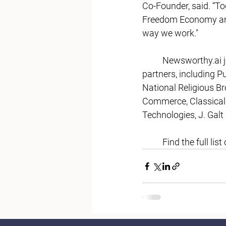
Co-Founder, said. “To
Freedom Economy and 
way we work." 
Newsworthy.ai
 
partners, including P
National Religious B
Commerce, Classical 
Technologies, J. Gal
	Find the full l