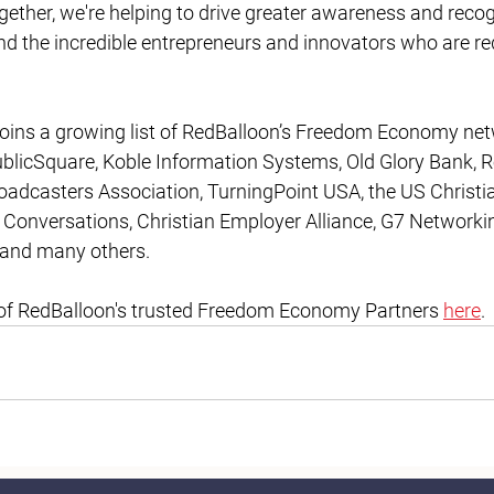
gether, we're helping to drive greater awareness and recogn
the incredible entrepreneurs and innovators who are red
joins a growing list of RedBalloon’s Freedom Economy net
ublicSquare, Koble Information Systems, Old Glory Bank, R
roadcasters Association, TurningPoint USA, the US Christ
Conversations, Christian Employer Alliance, G7 Networking
t and many others.
ist of RedBalloon's trusted Freedom Economy Partners 
here
.