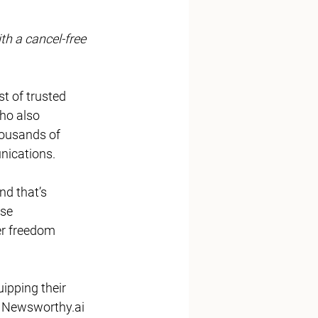
th a cancel-free 
ist of trusted 
ho also 
housands of 
ications. 
nd that’s 
se 
er freedom 
 
Newsworthy.ai