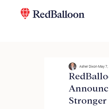
Asher Dixon
May 7,
RedBallo
Announce
Stronger