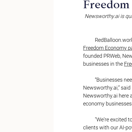
Freedom
Newsworthy.ai
 is q
RedBalloon.wor
Freedom Economy pa
founded PRWeb, 
New
businesses in the 
Fr
	“Businesses nee
Newsworthy.ai
,” sai
Newsworthy.ai
 here 
economy businesses.
	"We're excited to partner with RedBalloon and support their mission by equipping their 
clients with our AI-p