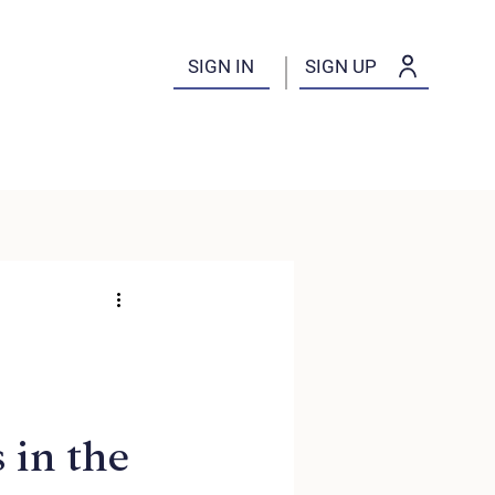
SIGN IN
SIGN UP
 in the