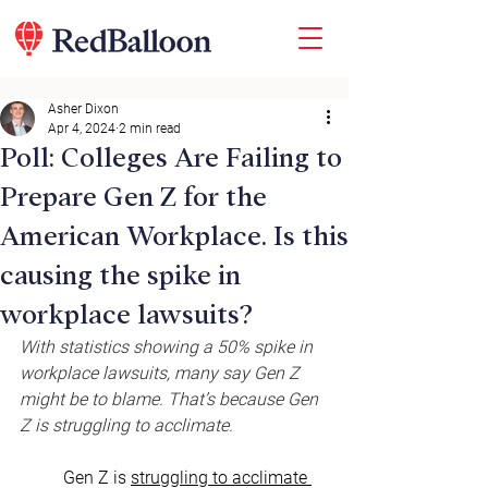
Asher Dixon
Apr 4, 2024
2 min read
Poll: Colleges Are Failing to
Prepare Gen Z for the
American Workplace. Is this
causing the spike in
workplace lawsuits?
With statistics showing a 50% spike in 
workplace lawsuits, many say Gen Z 
might be to blame. That’s because Gen 
Z is struggling to acclimate.
Gen Z is 
struggling to acclimate 