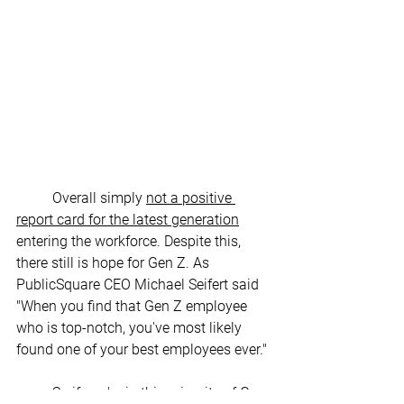
	Overall simply 
not a positive 
report card for the latest generation
entering the workforce. Despite this, 
there still is hope for Gen Z. As 
PublicSquare CEO Michael Seifert said 
"When you find that Gen Z employee 
who is top-notch, you've most likely 
found one of your best employees ever." 
So if you're in this minority of Gen 