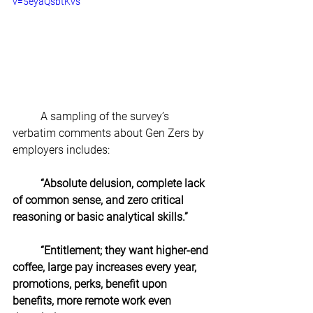
v=5eyaQsbtKvs
A sampling of the survey’s 
verbatim comments about Gen Zers by 
employers includes:  
“Absolute delusion, complete lack 
of common sense, and zero critical 
reasoning or basic analytical skills.”
“Entitlement; they want higher-end 
coffee, large pay increases every year,
promotions, perks, benefit upon 
benefits, more remote work even 