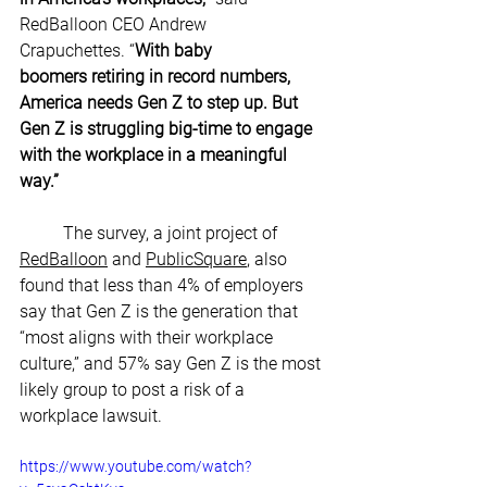
RedBalloon CEO Andrew 
Crapuchettes. “
With baby 
boomers retiring in record numbers, 
America needs Gen Z to step up. But 
Gen Z is struggling big-time to engage 
with the workplace in a meaningful 
way.”
The survey, a joint project of 
RedBalloon
 and 
PublicSquare
, also 
found that less than 4% of employers 
say that Gen Z is the generation that 
“most aligns with their workplace 
culture,” and 57% say Gen Z is the most 
likely group to post a risk of a 
workplace lawsuit.
https://www.youtube.com/watch?