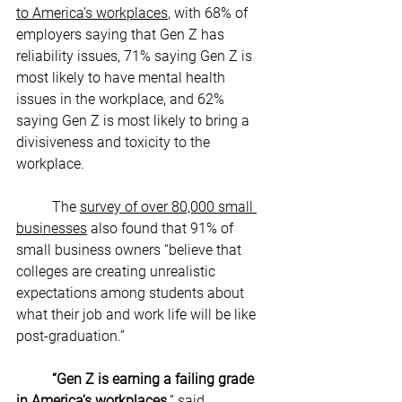
to America’s workplaces
, with 68% of 
employers saying that Gen Z has 
reliability issues, 71% saying Gen Z is 
most likely to have mental health 
issues in the workplace, and 62% 
saying Gen Z is most likely to bring a 
divisiveness and toxicity to the 
workplace. 
The 
survey of over 80,000 small 
businesses
 also found that 91% of 
small business owners “believe that 
colleges are creating unrealistic 
expectations among students about 
what their job and work life will be like 
post-graduation.” 
“Gen Z is earning a failing grade 
in America’s workplaces,
” said 