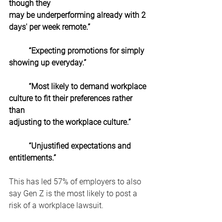
though they
may be underperforming already with 2 
days' per week remote.”
“Expecting promotions for simply 
showing up everyday.”
“Most likely to demand workplace 
culture to fit their preferences rather 
than
adjusting to the workplace culture.”
“Unjustified expectations and 
entitlements.”
This has led 57% of employers to also 
say Gen Z is the most likely to post a 
risk of a workplace lawsuit.