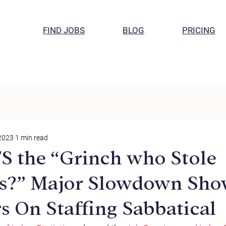
FIND JOBS
BLOG
PRICING
 2023
1 min read
TS the “Grinch who Stole
s?” Major Slowdown Sho
s On Staffing Sabbatical