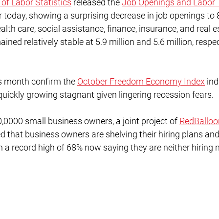
 of Labor Statistics
 released the 
Job Openings and Labor 
r today, showing a surprising decrease in job openings to 8.
alth care, social assistance, finance, insurance, and real e
ined relatively stable at 5.9 million and 5.6 million, respec
is month confirm the 
October Freedom Economy Index
 ind
quickly growing stagnant given lingering recession fears. 
0,0000 small business owners, a joint project of 
RedBalloo
ed that business owners are shelving their hiring plans an
h a record high of 68% now saying they are neither hiring 