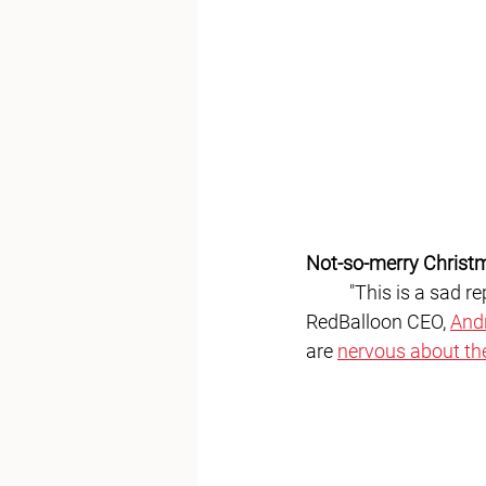
Not-so-merry Christ
	"This is a sad report for American businesses going into the Christmas season,” 
RedBalloon CEO, 
And
are 
nervous about th