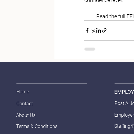
confidence level. 
	Read the full FEI
EMPLOY
Home
Post A J
Contact
Employer
About Us
Staffing/
Terms & Conditions