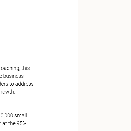
se business 
ders to address 
growth.
 at the 95% 