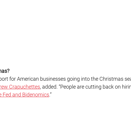
mas?
rew Crapuchettes
, added. “People are cutting back on hir
e Fed and Bidenomics
.”