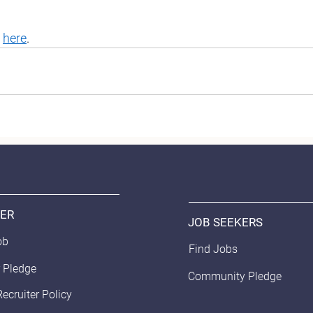
 
here
. 
ER
JOB SEEKERS
ob
Find Jobs
 Pledge
Community Pledge
Recruiter Policy