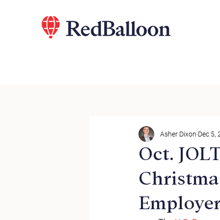
Asher Dixon
Dec 5,
Oct. JOL
Christma
Employer