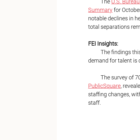
	The 
U.S. Bureau
Summary
 for Octobe
notable declines in he
total separations rema
FEI Insights:
	The findings th
demand for talent is 
	The survey of 7
PublicSquare
, reveal
staffing changes, wit
staff.