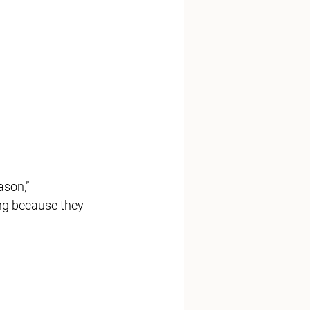
ing because they 