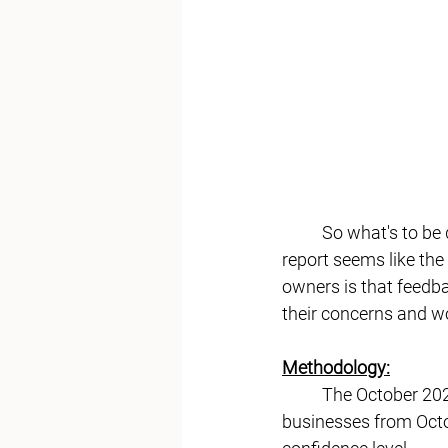
	So what's to be done for a merry Christmas? With the holiday season approaching, this 
report seems like the
owners is that
 feedba
their concerns and w
Methodology:
	The October 2023 Freedom Economy survey sampled a universe of over 70,000 small 
businesses from Octo