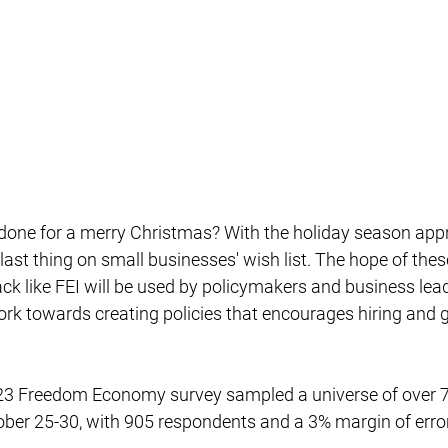
 last thing on small businesses' wish list. The hope of the
ck like FEI will be used by policymakers and business lea
ork towards creating policies that encourages hiring and 
ber 25-30, with 905 respondents and a 3% margin of error