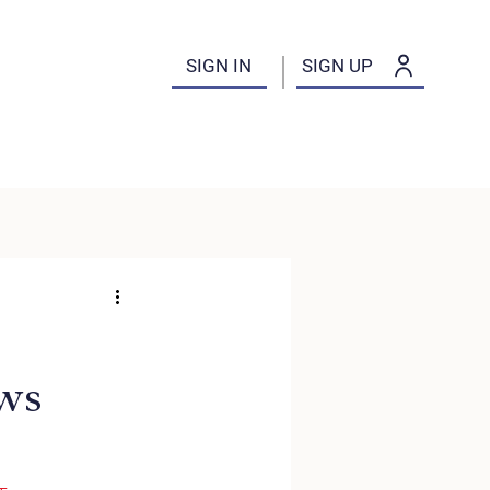
SIGN IN
SIGN UP
ws