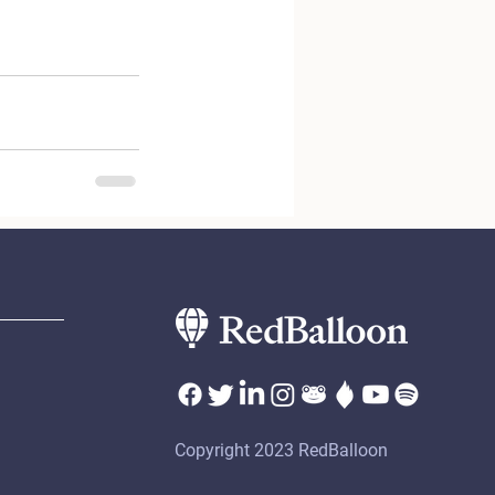
Copyright 2023 RedBalloon