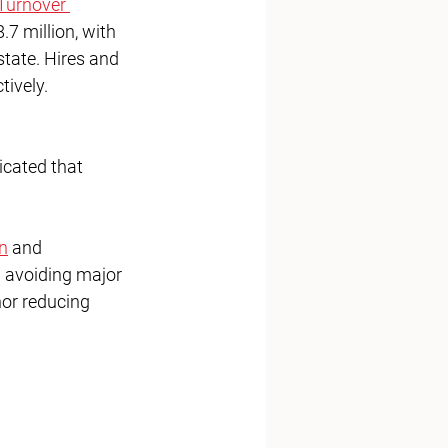
Turnover 
7 million, with 
state. Hires and 
tively. 
icated that 
n
 and 
d avoiding major 
nor reducing 