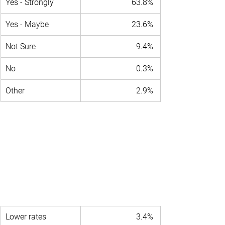
Yes - Strongly 
63.8% 
Yes - Maybe 
23.6% 
Not Sure 
9.4% 
No 
0.3% 
Other 
2.9% 
Lower rates 
3.4% 