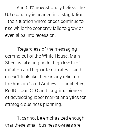
	And 64% now strongly believe the 
US economy is headed into stagflation 
- the situation where prices continue to 
rise while the economy fails to grow or 
even slips into recession. 
	“Regardless of the messaging 
coming out of the White House, Main 
Street is laboring under high levels of 
inflation and high interest rates – and it 
doesn’t look like there is any relief on 
the horizon
.” said Andrew Crapuchettes, 
RedBalloon CEO and longtime pioneer 
of developing labor market analytics for 
strategic business planning. 
	“It cannot be emphasized enough 
that these small business owners are 