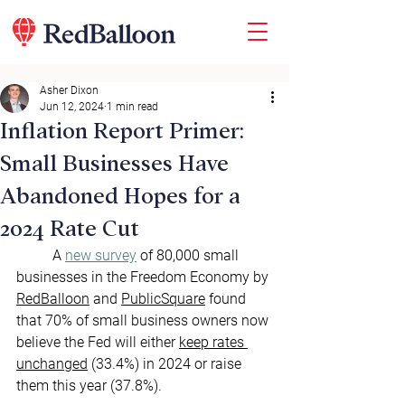
Asher Dixon
Jun 12, 2024
1 min read
Inflation Report Primer:
Small Businesses Have
Abandoned Hopes for a
2024 Rate Cut
	A 
new survey
 of 80,000 small 
businesses in the Freedom Economy by 
RedBalloon
 and 
PublicSquare
 found 
that 70% of small business owners now 
believe the Fed will either 
keep rates 
unchanged
 (33.4%) in 2024 or raise 
them this year (37.8%).   