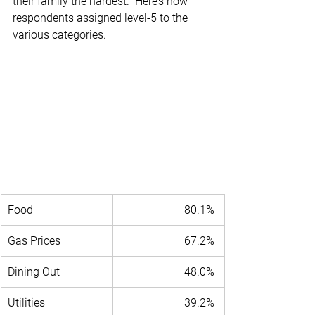
their family the hardest.” Here’s how 
respondents assigned level-5 to the 
various categories.
Food 
80.1% 
Gas Prices 
67.2% 
Dining Out 
48.0% 
Utilities 
39.2% 