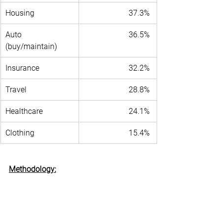
Housing 
37.3% 
Auto 
36.5% 
(buy/maintain) 
Insurance 
32.2% 
Travel 
28.8% 
Healthcare 
24.1% 
Clothing 
15.4% 
Methodology:
	The 
May 2024 Freedom Economy 
Index
 survey sampled opinions from a 
universe of over 80,000 small business 