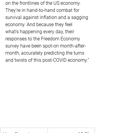
on the frontlines of the US economy. 
They’re in hand-to-hand combat for 
survival against inflation and a sagging 
economy. And because they feel 
what’s happening every day, their 
responses to the Freedom Economy 
survey have been spot-on month-after-
month, accurately predicting the turns 
and twists of this post-COVID economy.”