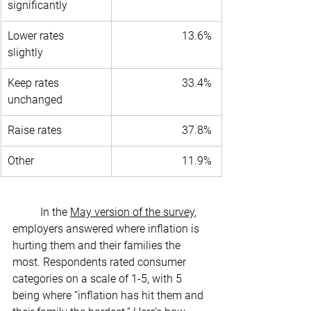
significantly 
Lower rates 
13.6% 
slightly 
Keep rates 
33.4% 
unchanged 
Raise rates 
37.8% 
Other 
11.9% 
	In the 
May version of the survey
, 
employers answered where inflation is 
hurting them and their families the 
most. Respondents rated consumer 
categories on a scale of 1-5, with 5 
being where “inflation has hit them and 