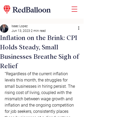
Isaac Lopez
Jun 13, 2023
2 min read
Inflation on the Brink: CPI
Holds Steady, Small
Businesses Breathe Sigh of
Relief
“Regardless of the current inflation 
levels this month, the struggles for 
small businesses in hiring persist. The 
rising cost of living, coupled with the 
mismatch between wage growth and 
inflation and the ongoing competition 
for job seekers, consistently places 