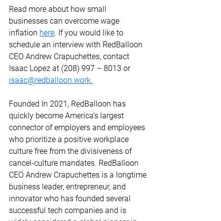
Read more about how small 
businesses can overcome wage 
inflation 
here
. If you would like to 
schedule an interview with RedBalloon 
CEO Andrew Crapuchettes, contact 
Isaac Lopez at (208) 997 – 8013 or 
isaac@redballoon.work.
Founded In 2021, RedBalloon has 
quickly become America’s largest 
connector of employers and employees 
who prioritize a positive workplace 
culture free from the divisiveness of 
cancel-culture mandates. RedBalloon 
CEO Andrew Crapuchettes is a longtime 
business leader, entrepreneur, and 
innovator who has founded several 
successful tech companies and is 