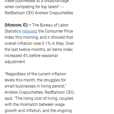
these businesses at a disadvantage 
when competing for top talent.” -- 
RedBalloon CEO Andrew Crapuchettes  
(Moscow, ID) –
 The Bureau of Labor 
Statistics 
released
 the Consumer Price 
Index this morning, and it showed that 
overall inflation rose 0.1% in May. Over 
the last twelve months, all items index 
increased 4% before seasonal 
adjustment.  
"Regardless of the current inflation 
levels this month, the struggles for 
small businesses in hiring persist,” 
Andrew Crapuchettes, RedBalloon CEO, 
said. “The rising cost of living, coupled 
with the mismatch between wage 
growth and inflation, and the ongoing 