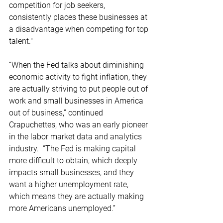
competition for job seekers, 
consistently places these businesses at 
a disadvantage when competing for top 
talent." 
“When the Fed talks about diminishing 
economic activity to fight inflation, they 
are actually striving to put people out of 
work and small businesses in America 
out of business,” continued 
Crapuchettes, who was an early pioneer 
in the labor market data and analytics 
industry.  “The Fed is making capital 
more difficult to obtain, which deeply 
impacts small businesses, and they 
want a higher unemployment rate, 
which means they are actually making 
more Americans unemployed.”   