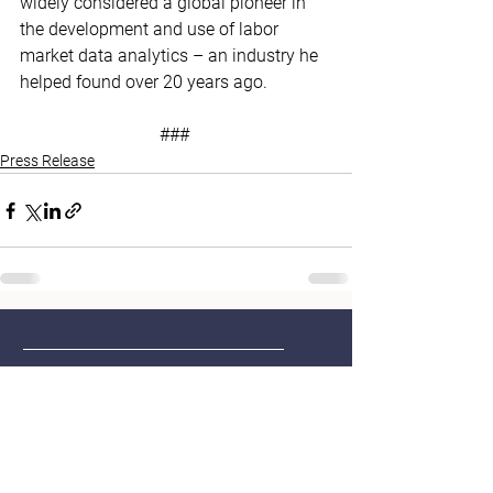
widely considered a global pioneer in 
the development and use of labor 
market data analytics – an industry he 
helped found over 20 years ago. 
### 
Press Release
Home
Contact
About Us