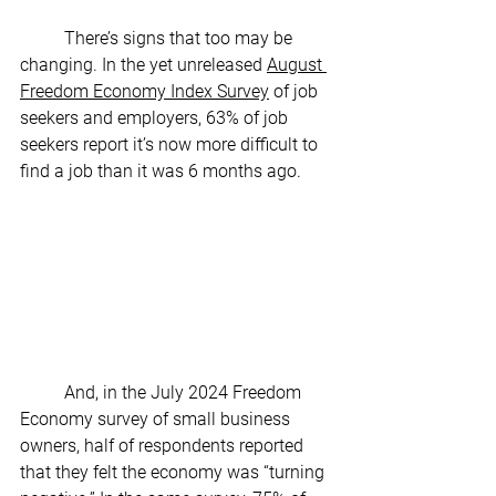
	There’s signs that too may be 
changing. In the yet unreleased 
August 
Freedom Economy Index Survey
 of job 
seekers and employers, 63% of job 
seekers report it’s now more difficult to 
find a job than it was 6 months ago.
	And, in the July 2024 Freedom 
Economy survey of small business 
owners, half of respondents reported 
that they felt the economy was “turning 