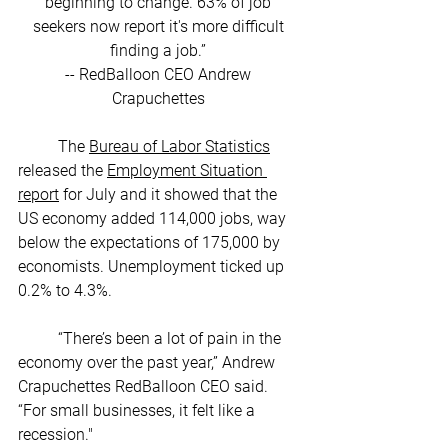
beginning to change. 63% of job 
seekers now report it's more difficult 
finding a job.” 
-- RedBalloon CEO Andrew 
Crapuchettes 
	The 
Bureau of Labor Statistics
released the 
Employment Situation 
report
 for July and it showed that the 
US economy added 114,000 jobs, way 
below the expectations of 175,000 by 
economists. Unemployment ticked up 
0.2% to 4.3%. 
	“There’s been a lot of pain in the 
economy over the past year,” Andrew 
Crapuchettes RedBalloon CEO said. 
“For small businesses, it felt like a 
recession."