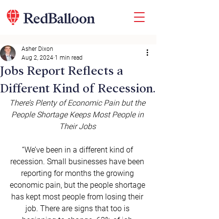
Asher Dixon
Aug 2, 2024
1 min read
Jobs Report Reflects a
Different Kind of Recession.
There’s Plenty of Economic Pain but the 
People Shortage Keeps Most People in 
Their Jobs
“We’ve been in a different kind of 
recession. Small businesses have been 
reporting for months the growing 
economic pain, but the people shortage 
has kept most people from losing their 
job. There are signs that too is 