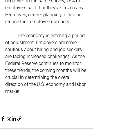
negative.” In the same survey, 75% of 
employers said that they’ve frozen any 
HR moves, neither planning to hire nor 
reduce their employee numbers.
	The economy is entering a period 
of adjustment. Employers are more 
cautious about hiring and job seekers 
are facing increased challenges. As the 
Federal Reserve continues to monitor 
these trends, the coming months will be 
crucial in determining the overall 
direction of the U.S. economy and labor 
market.